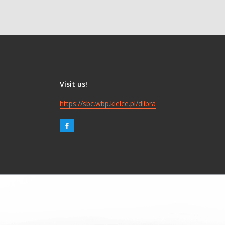
Visit us!
https://sbc.wbp.kielce.pl/dlibra