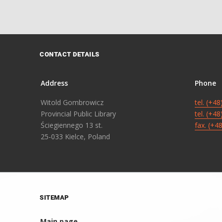
CONTACT DETAILS
Address
Phone
Witold Gombrowicz
tel. (+4
Provincial Public Library
tel. (+4
Ściegiennego 13 st.
fax. (+4
25-033 Kielce, Poland
SITEMAP
Main page