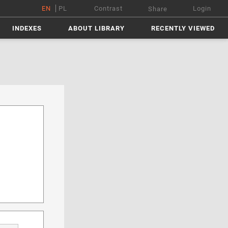
EN
PL
Contrast
Login
Share
INDEXES
ABOUT LIBRARY
RECENTLY VIEWED