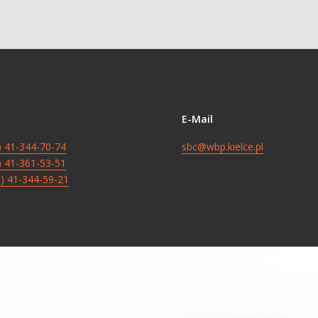
E-Mail
8) 41-344-70-74
sbc@wbp.kielce.pl
8) 41-361-53-51
8) 41-344-59-21