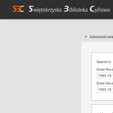
Advanced sea
Search in
Enter the 
Enter the 