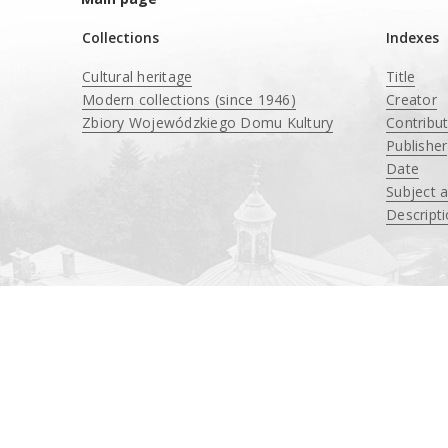
Collections
Indexes
Cultural heritage
Title
Modern collections (since 1946)
Creator
Zbiory Wojewódzkiego Domu Kultury
Contribu
____
Publisher
Date
Subject 
Descript