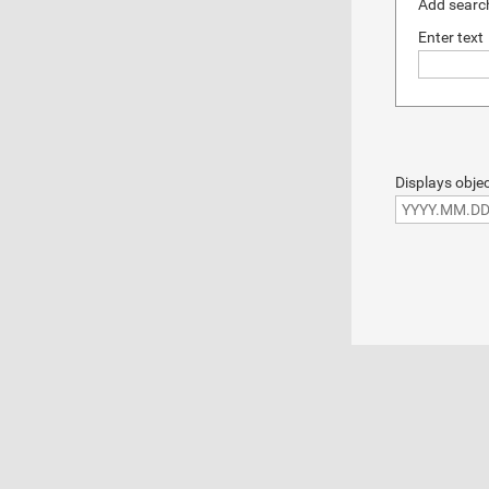
Add search
Enter text
Displays objec