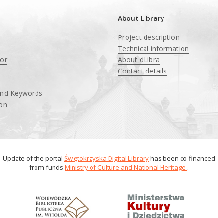
About Library
Project description
Technical information
tor
About dLibra
Contact details
and Keywords
ion
Update of the portal
Świętokrzyska Digital Library
has been co-financed
from funds
Ministry of Culture and National Heritage
.