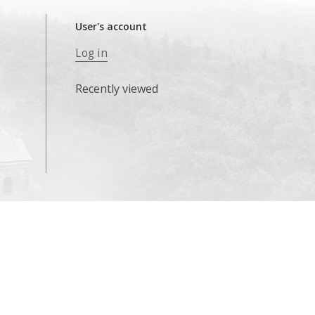
User's account
Log in
Recently viewed