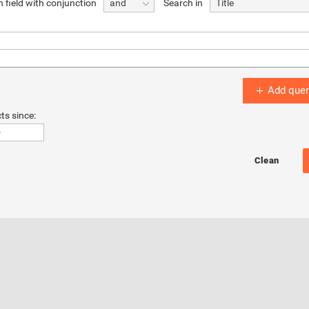
 field with conjunction
Search in
and
Title
Add quer
ts since: