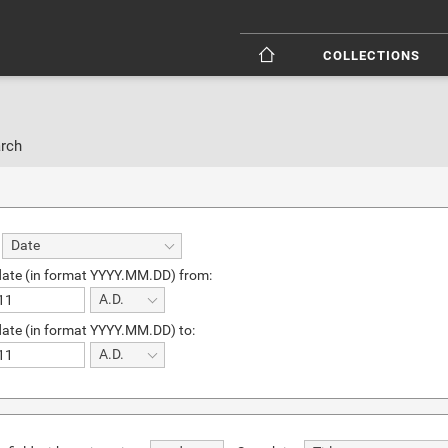
COLLECTIONS
rch
Date
date (in format YYYY.MM.DD) from:
A.D.
date (in format YYYY.MM.DD) to:
A.D.