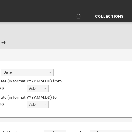
COLLECTIONS
rch
Date
date (in format YYYY.MM.DD) from:
A.D.
date (in format YYYY.MM.DD) to:
A.D.