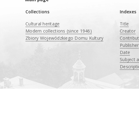
Collections
Indexes
Cultural heritage
Title
Modern collections (since 1946)
Creator
Zbiory Wojewódzkiego Domu Kultury
Contribu
____
Publisher
Date
Subject 
Descript