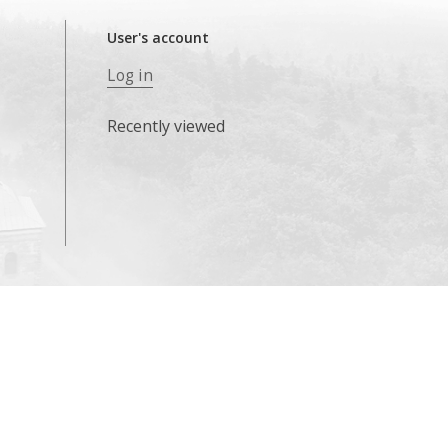
User's account
Log in
Recently viewed