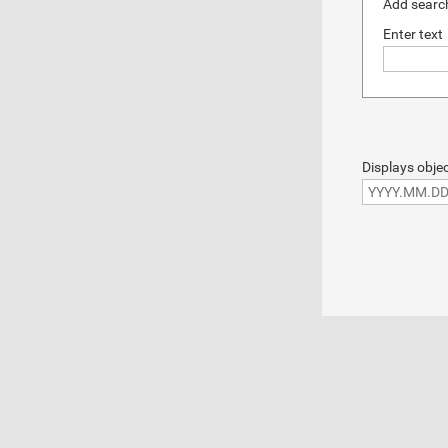
Add search
Enter text
Displays objec