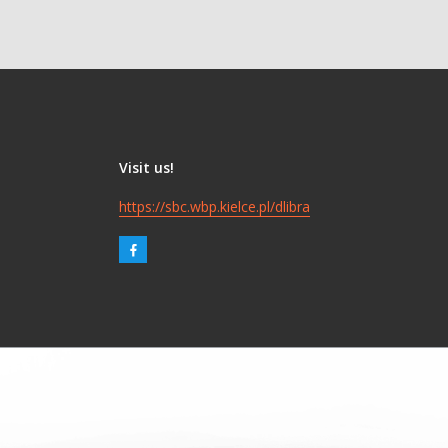
Visit us!
https://sbc.wbp.kielce.pl/dlibra