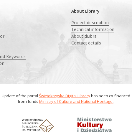
About Library
Project description
Technical information
tor
About dLibra
Contact details
and Keywords
ion
Update of the portal
Świętokrzyska Digital Library
has been co-financed
from funds
Ministry of Culture and National Heritage
.