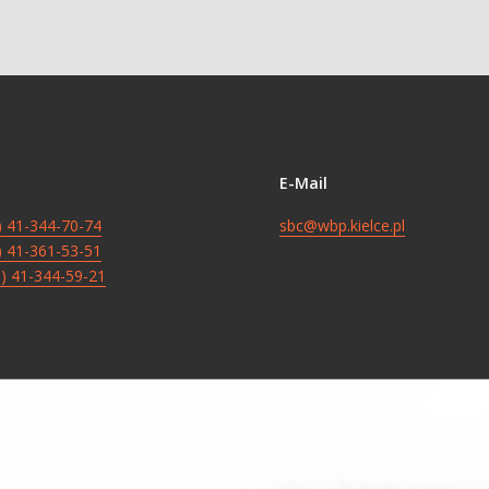
E-Mail
8) 41-344-70-74
sbc@wbp.kielce.pl
8) 41-361-53-51
8) 41-344-59-21