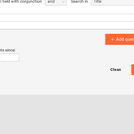
 field with conjunction
Search in
and
Title
Add quer
ts since: