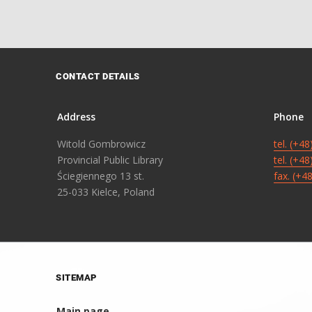
CONTACT DETAILS
Address
Phone
Witold Gombrowicz
tel. (+4
Provincial Public Library
tel. (+4
Ściegiennego 13 st.
fax. (+4
25-033 Kielce, Poland
SITEMAP
Main page