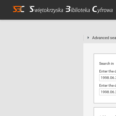
Advanced sea
Search in
Enter the 
Enter the 