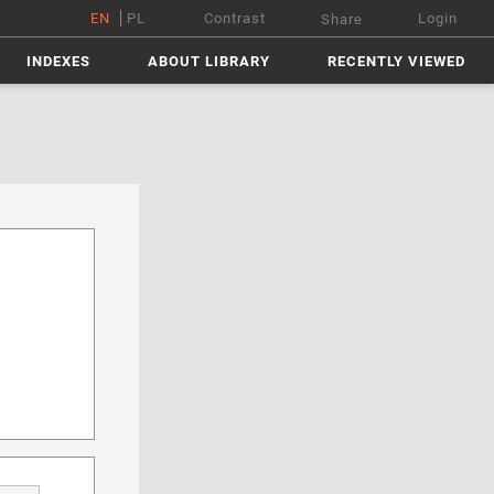
EN
PL
Contrast
Login
Share
INDEXES
ABOUT LIBRARY
RECENTLY VIEWED