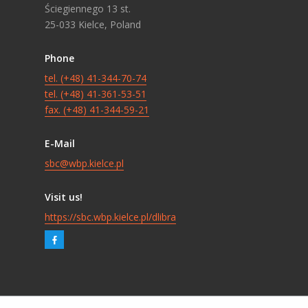
Ściegiennego 13 st.
25-033 Kielce, Poland
Phone
tel. (+48) 41-344-70-74
tel. (+48) 41-361-53-51
fax. (+48) 41-344-59-21
E-Mail
sbc@wbp.kielce.pl
Visit us!
https://sbc.wbp.kielce.pl/dlibra