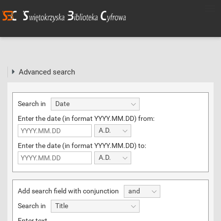
Advanced search
Search in
Date
Enter the date (in format YYYY.MM.DD) from:
A.D.
Enter the date (in format YYYY.MM.DD) to:
A.D.
Add search field with conjunction
and
Search in
Title
Enter text