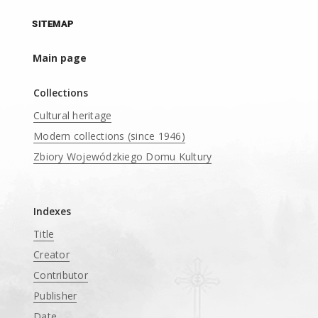
SITEMAP
Main page
Collections
Cultural heritage
Modern collections (since 1946)
Zbiory Wojewódzkiego Domu Kultury
____
Indexes
Title
Creator
Contributor
Publisher
Date