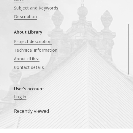
Subject and Keywords
Description
About Library
Project description
Technical information
About dLibra
Contact details
User's account
Log in
Recently viewed