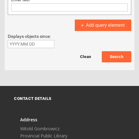
Add query element
Displays objects since:
Search
CONTACT DETAILS
Address
Witold Gombrowicz
Provincial Public Library