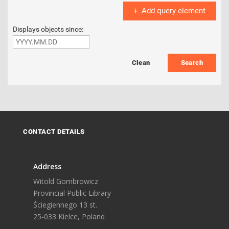
Add query element
Displays objects since:
Search
CONTACT DETAILS
Address
Witold Gombrowicz
Provincial Public Library
Ściegiennego 13 st.
25-033 Kielce, Poland