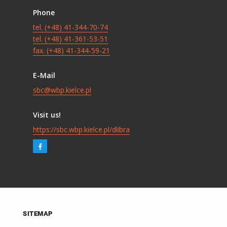
Phone
tel. (+48) 41-344-70-74
tel. (+48) 41-361-53-51
fax. (+48) 41-344-59-21
E-Mail
sbc@wbp.kielce.pl
Visit us!
https://sbc.wbp.kielce.pl/dlibra
SITEMAP