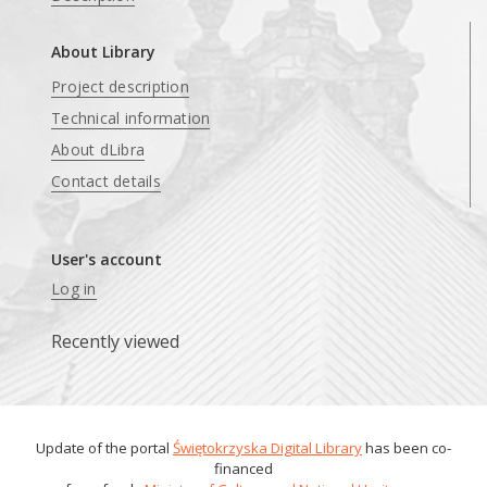
About Library
Project description
Technical information
About dLibra
Contact details
User's account
Log in
Recently viewed
Update of the portal
Świętokrzyska Digital Library
has been co-
financed