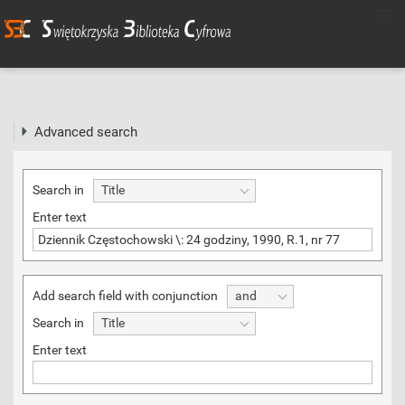
Advanced search
Search in
Title
Enter text
Add search field with conjunction
and
Search in
Title
Enter text