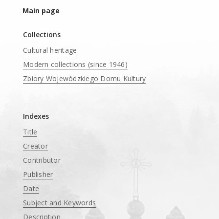
Main page
Collections
Cultural heritage
Modern collections (since 1946)
Zbiory Wojewódzkiego Domu Kultury
____
Indexes
Title
Creator
Contributor
Publisher
Date
Subject and Keywords
Description