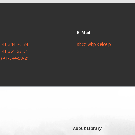
E-Mail
8) 41-344-70-74
sbc@wbp.kielce.pl
8) 41-361-53-51
8) 41-344-59-21
About Library