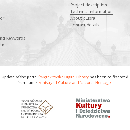
Project description
Technical information
tor
About dLibra
Contact details
and Keywords
ion
Update of the portal
Świętokrzyska Digital Library
has been co-financed
from funds
Ministry of Culture and National Heritage
.