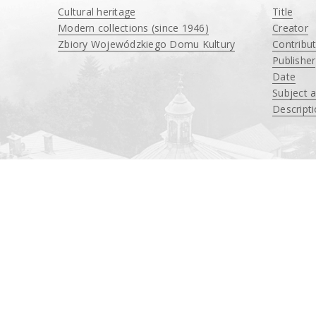
Cultural heritage
Title
Modern collections (since 1946)
Creator
Zbiory Wojewódzkiego Domu Kultury
Contribu
____
Publisher
Date
Subject 
Descript