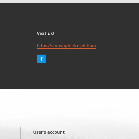
Visit us!
https://sbc.wbp.kielce.pl/dlibra
User's account