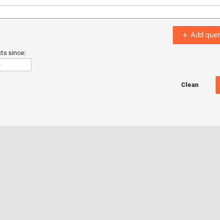
Add quer
ts since: