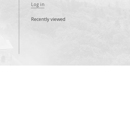
Log in
Recently viewed