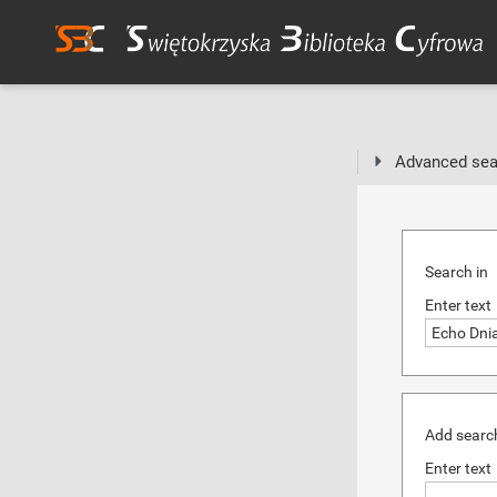
Advanced sea
Search in
Enter text
Add search
Enter text