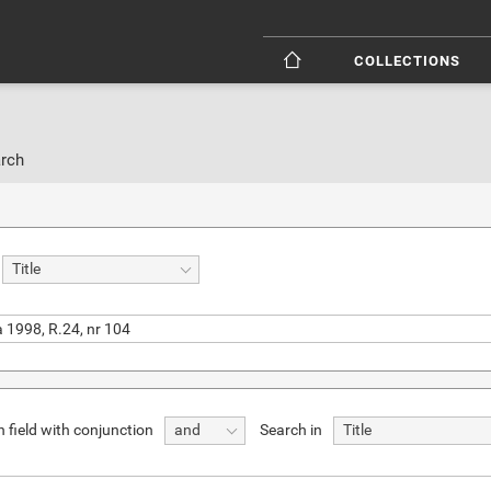
COLLECTIONS
rch
Title
 field with conjunction
Search in
and
Title