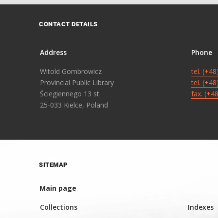
CONTACT DETAILS
Address
Phone
Witold Gombrowicz
tel. (+4
Provincial Public Library
tel. (+4
Ściegiennego 13 st.
fax. (+4
25-033 Kielce, Poland
SITEMAP
Main page
Collections
Indexes