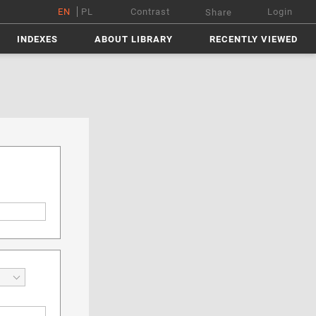
EN
PL
Contrast
Login
Share
INDEXES
ABOUT LIBRARY
RECENTLY VIEWED