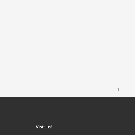
1
Visit us!