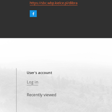
https://sbc.wbp.kielce.pl/dlibra
User's account
Log in
Recently viewed