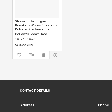
Słowo Ludu : organ
Komitetu Wojewódzkiego
Polskiej Zjednoczonej
Partii Robotniczej, 1957,
Perłowski, Adam. Red.
R.9, nr 250
1957.10.19-20
czasopismo
CONTACT DETAILS
Address
Phone