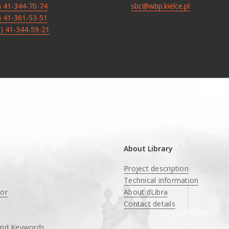
8) 41-344-70-74
sbc@wbp.kielce.pl
8) 41-361-53-51
8) 41-344-59-21
About Library
Project description
Technical information
tor
About dLibra
Contact details
and Keywords