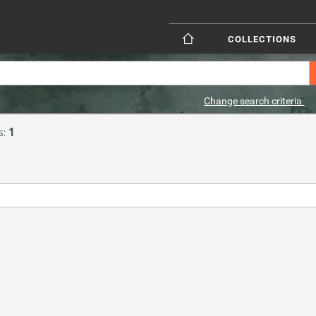
COLLECTIONS
Change search criteria
s:
1