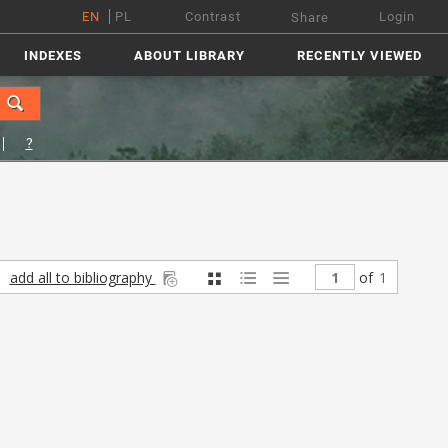
EN
PL
Contrast
Login
Share
INDEXES
ABOUT LIBRARY
RECENTLY VIEWED
?
add all to bibliography
of
1