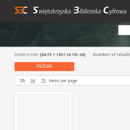
Number of result
SEARCH FOR:
[DATE = 1957.10.19\-20]
FILTERS
25
50
75
items per page