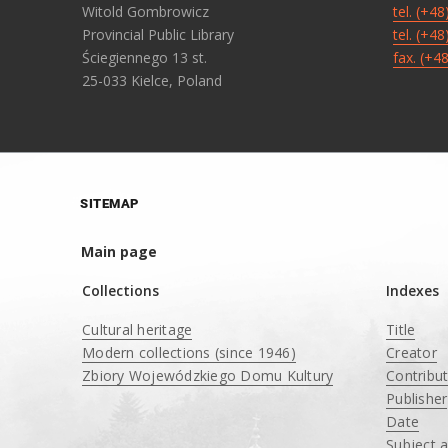
Witold Gombrowicz
tel. (+4
Provincial Public Library
tel. (+4
Ściegiennego 13 st.
fax. (+4
25-033 Kielce, Poland
SITEMAP
Main page
Collections
Indexes
Cultural heritage
Title
Modern collections (since 1946)
Creator
Zbiory Wojewódzkiego Domu Kultury
Contribu
____
Publisher
Date
Subject 