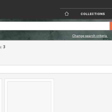
COLLECTIONS
Change search criteria
s:
3