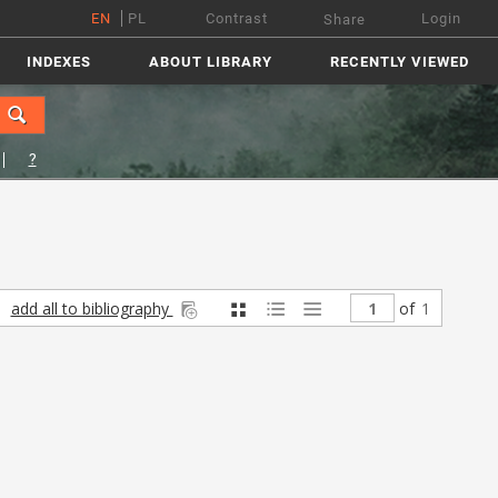
EN
PL
Contrast
Login
Share
INDEXES
ABOUT LIBRARY
RECENTLY VIEWED
?
add all to bibliography
of
1