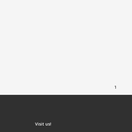
1
Visit us!