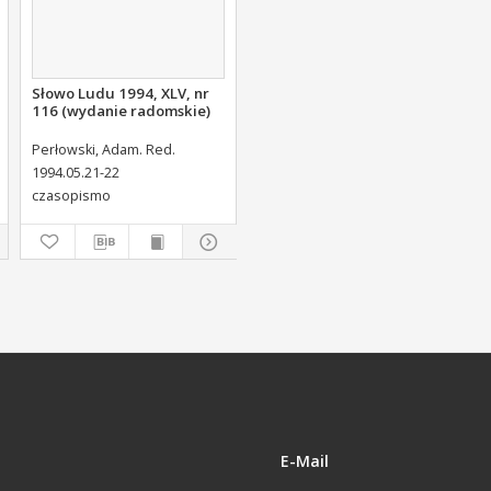
Słowo Ludu 1994, XLV, nr
116 (wydanie radomskie)
Perłowski, Adam. Red.
1994.05.21-22
czasopismo
E-Mail