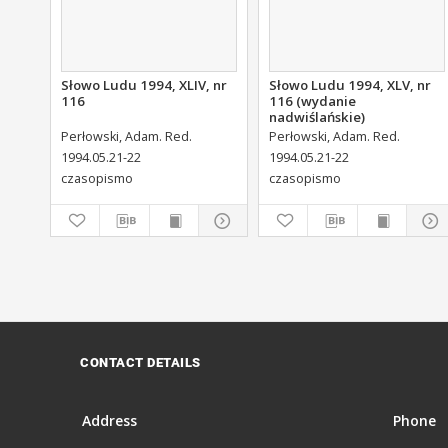
Słowo Ludu 1994, XLIV, nr
Słowo Ludu 1994, XLV, nr
116
116 (wydanie
nadwiślańskie)
Perłowski, Adam. Red.
Perłowski, Adam. Red.
1994.05.21-22
1994.05.21-22
czasopismo
czasopismo
CONTACT DETAILS
Address
Phone