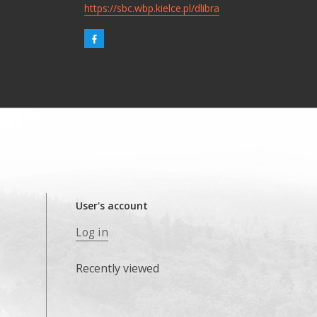
https://sbc.wbp.kielce.pl/dlibra
User's account
Log in
Recently viewed