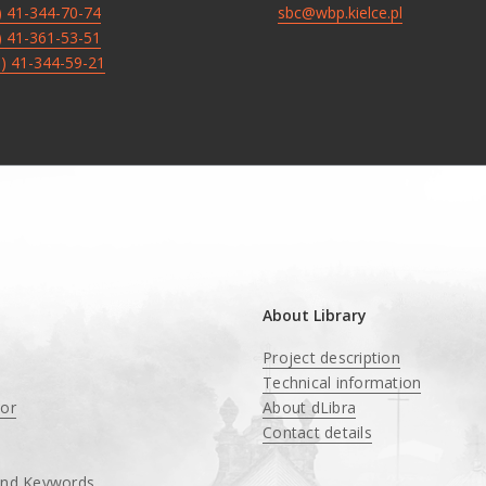
8) 41-344-70-74
sbc@wbp.kielce.pl
8) 41-361-53-51
8) 41-344-59-21
About Library
Project description
Technical information
tor
About dLibra
Contact details
and Keywords