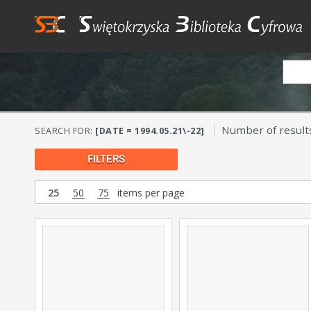
Number of result
SEARCH FOR:
[DATE = 1994.05.21\-22]
FILTERS
25
50
75
items per page