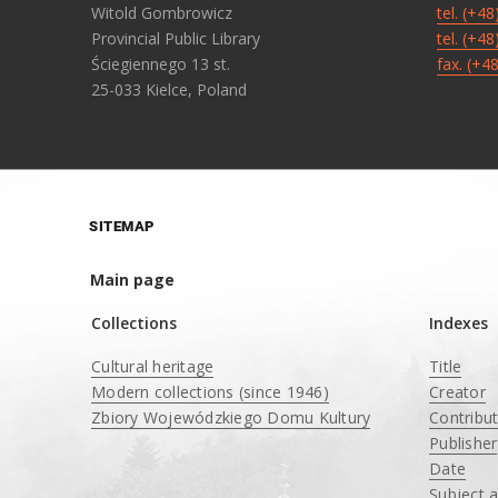
Witold Gombrowicz
tel. (+4
Provincial Public Library
tel. (+4
Ściegiennego 13 st.
fax. (+4
25-033 Kielce, Poland
SITEMAP
Main page
Collections
Indexes
Cultural heritage
Title
Modern collections (since 1946)
Creator
Zbiory Wojewódzkiego Domu Kultury
Contribu
____
Publisher
Date
Subject 