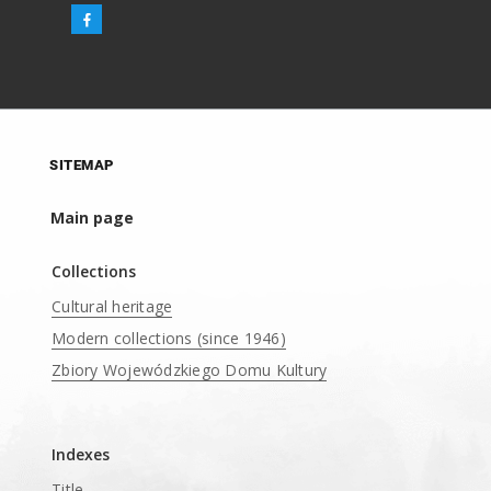
SITEMAP
Main page
Collections
Cultural heritage
Modern collections (since 1946)
Zbiory Wojewódzkiego Domu Kultury
____
Indexes
Title