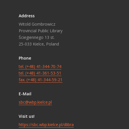
Address
Witold Gombrowicz
Provincial Public Library
Ściegiennego 13 st.
25-033 Kielce, Poland
Phone
tel. (+48) 41-344-70-74
tel. (+48) 41-361-53-51
fax. (+48) 41-344-59-21
E-Mail
sbc@wbp.kielce.pl
Visit us!
https://sbc.wbp.kielce.pl/dlibra