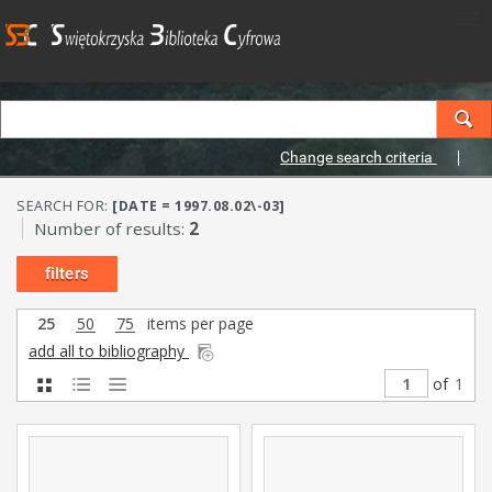
Change search criteria
SEARCH FOR:
[DATE = 1997.08.02\-03]
Number of results:
2
filters
25
50
75
items per page
add all to bibliography
of
1