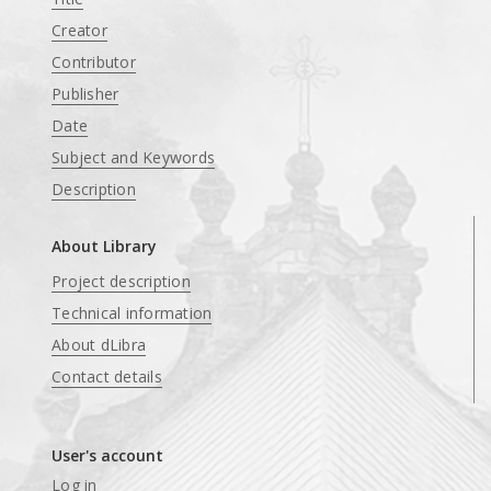
Creator
Contributor
Publisher
Date
Subject and Keywords
Description
About Library
Project description
Technical information
About dLibra
Contact details
User's account
Log in