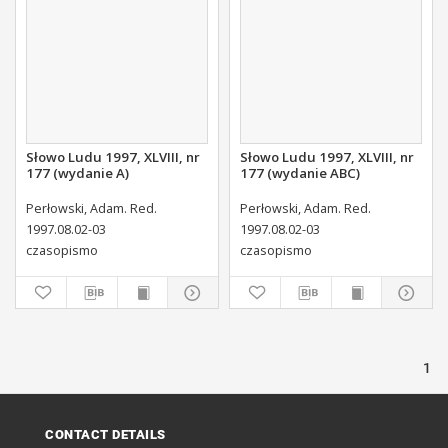
Słowo Ludu 1997, XLVIII, nr
Słowo Ludu 1997, XLVIII, nr
177 (wydanie A)
177 (wydanie ABC)
Perłowski, Adam. Red.
Perłowski, Adam. Red.
1997.08.02-03
1997.08.02-03
czasopismo
czasopismo
1
CONTACT DETAILS