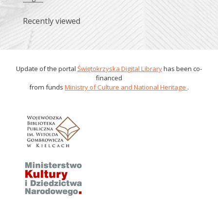
Recently viewed
Update of the portal
Świętokrzyska Digital Library
has been co-
financed
from funds
Ministry of Culture and National Heritage
.