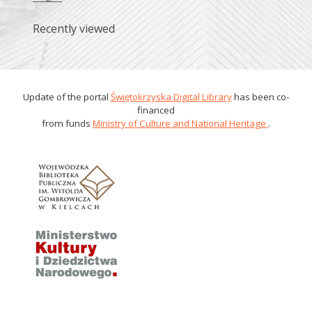
Recently viewed
Update of the portal
Świętokrzyska Digital Library
has been co-
financed
from funds
Ministry of Culture and National Heritage
.