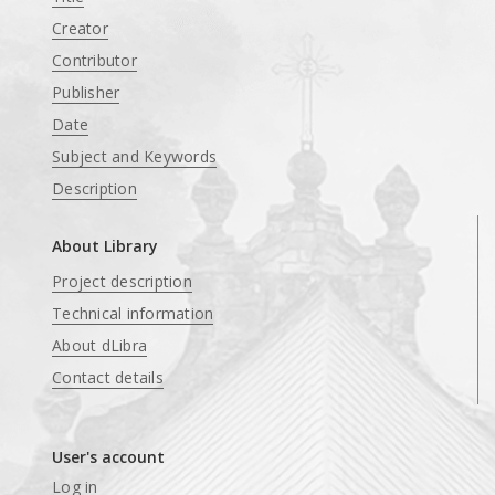
Creator
Contributor
Publisher
Date
Subject and Keywords
Description
About Library
Project description
Technical information
About dLibra
Contact details
User's account
Log in