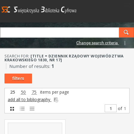
Change search criteria
SEARCH FOR:
[TITLE = DZIENNIK RZĄDOWY WOJEWÓDZTWA
KRAKOWSKIEGO 1830, NR 17]
Number of results:
1
filters
25
50
75
items per page
add all to bibliography
of
1