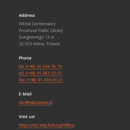
Address
Witold Gombrowicz
Provincial Public Library
Ściegiennego 13 st.
25-033 Kielce, Poland
Phone
tel. (+48) 41-344-70-74
tel. (+48) 41-361-53-51
fax. (+48) 41-344-59-21
E-Mail
sbc@wbp.kielce.pl
Visit us!
https://sbc.wbp.kielce.pl/dlibra