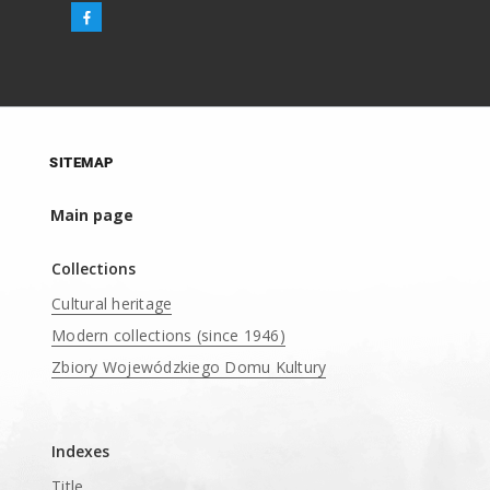
SITEMAP
Main page
Collections
Cultural heritage
Modern collections (since 1946)
Zbiory Wojewódzkiego Domu Kultury
____
Indexes
Title