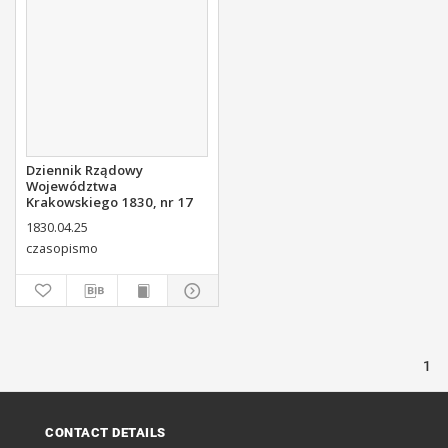
Dziennik Rządowy
Województwa
Krakowskiego 1830, nr 17
1830.04.25
czasopismo
1
CONTACT DETAILS