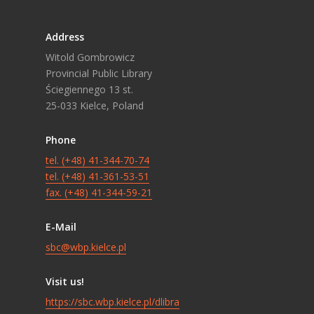
Address
Witold Gombrowicz
Provincial Public Library
Ściegiennego 13 st.
25-033 Kielce, Poland
Phone
tel. (+48) 41-344-70-74
tel. (+48) 41-361-53-51
fax. (+48) 41-344-59-21
E-Mail
sbc@wbp.kielce.pl
Visit us!
https://sbc.wbp.kielce.pl/dlibra