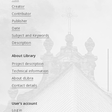
Creator
Contributor
Publisher
Date
Subject and Keywords
Description
About Library
Project description
Technical information
About dLibra
Contact details
User's account
Log in