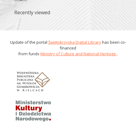
Recently viewed
Update of the portal
Świętokrzyska Digital Library
has been co-
financed
from funds
Ministry of Culture and National Heritage
.