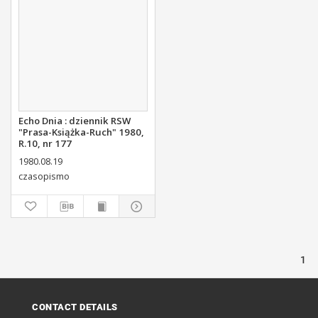
Echo Dnia : dziennik RSW
"Prasa-Książka-Ruch" 1980,
R.10, nr 177
1980.08.19
czasopismo
1
CONTACT DETAILS