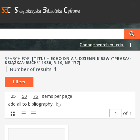
Change search criteria
SEARCH FOR:
[TITLE = ECHO DNIA \: DZIENNIK RSW \"PRASA\-
KSIĄŻKA\-RUCH\" 1980, R.10, NR 177]
Number of results:
1
filters
25
50
75
items per page
add all to bibliography
of
1