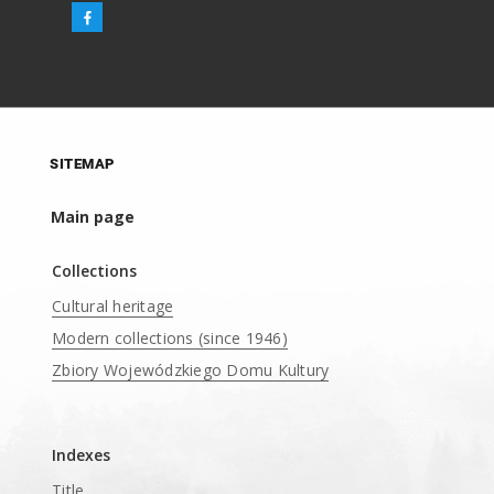
SITEMAP
Main page
Collections
Cultural heritage
Modern collections (since 1946)
Zbiory Wojewódzkiego Domu Kultury
____
Indexes
Title