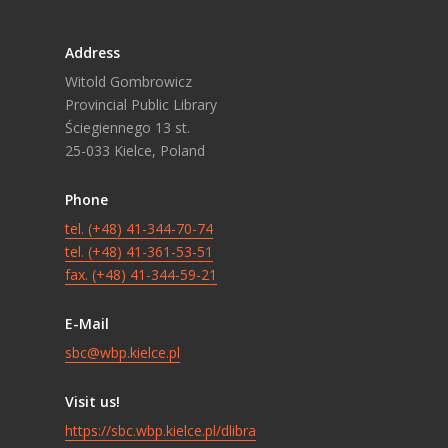
Address
Witold Gombrowicz
Provincial Public Library
Ściegiennego 13 st.
25-033 Kielce, Poland
Phone
tel. (+48) 41-344-70-74
tel. (+48) 41-361-53-51
fax. (+48) 41-344-59-21
E-Mail
sbc@wbp.kielce.pl
Visit us!
https://sbc.wbp.kielce.pl/dlibra