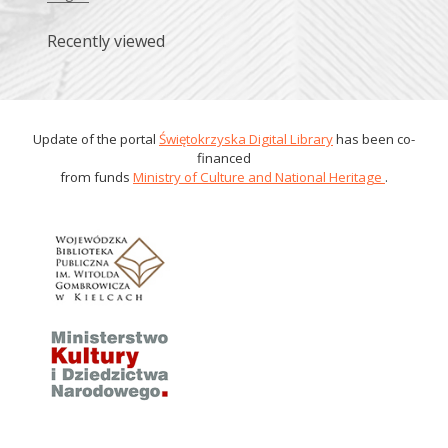
Recently viewed
Update of the portal
Świętokrzyska Digital Library
has been co-
financed
from funds
Ministry of Culture and National Heritage
.