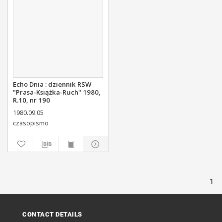
Echo Dnia : dziennik RSW
"Prasa-Książka-Ruch" 1980,
R.10, nr 190
1980.09.05
czasopismo
1
CONTACT DETAILS