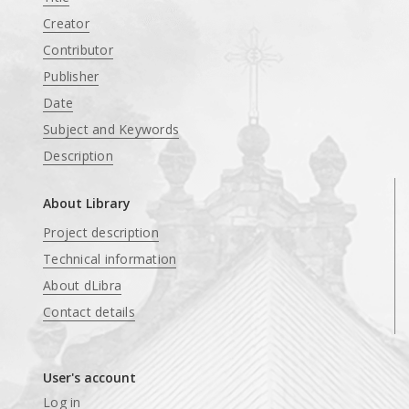
Creator
Contributor
Publisher
Date
Subject and Keywords
Description
About Library
Project description
Technical information
About dLibra
Contact details
User's account
Log in