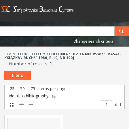
Change search criteria
SEARCH FOR:
[TITLE = ECHO DNIA \: DZIENNIK RSW \"PRASA\-
KSIĄŻKA\-RUCH\" 1980, R.10, NR 190]
Number of results:
1
filters
25
50
75
items per page
add all to bibliography
of
1