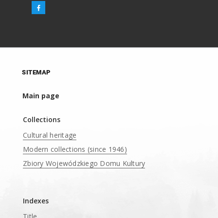
SITEMAP
Main page
Collections
Cultural heritage
Modern collections (since 1946)
Zbiory Wojewódzkiego Domu Kultury
____
Indexes
Title