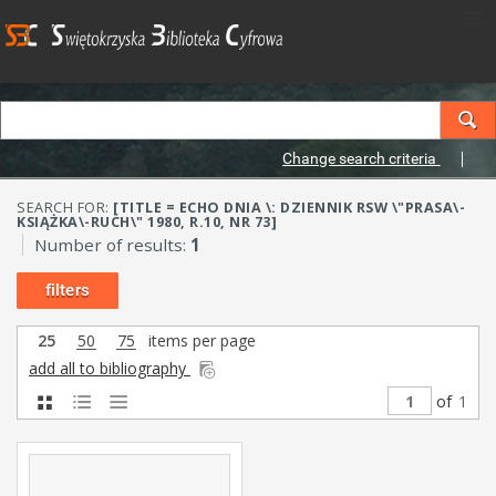
Change search criteria
SEARCH FOR:
[TITLE = ECHO DNIA \: DZIENNIK RSW \"PRASA\-
KSIĄŻKA\-RUCH\" 1980, R.10, NR 73]
Number of results:
1
filters
25
50
75
items per page
add all to bibliography
of
1