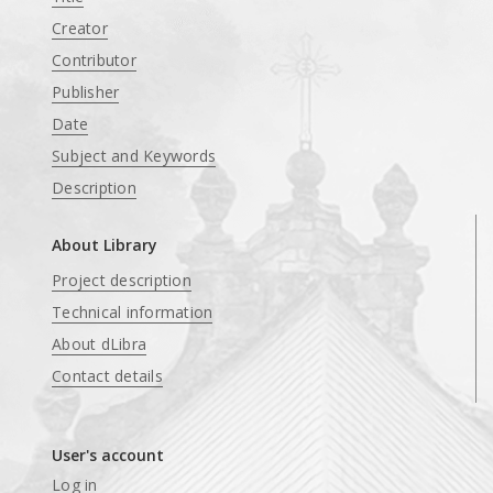
Creator
Contributor
Publisher
Date
Subject and Keywords
Description
About Library
Project description
Technical information
About dLibra
Contact details
User's account
Log in