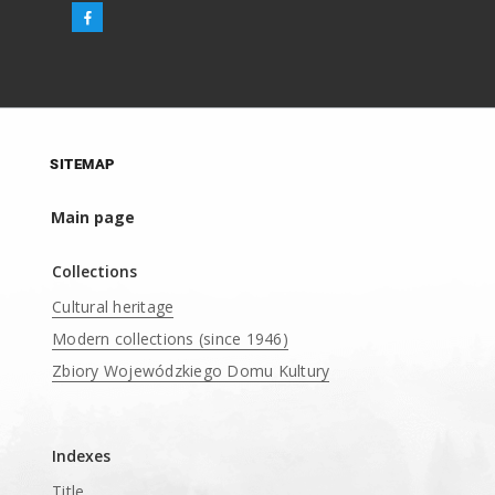
SITEMAP
Main page
Collections
Cultural heritage
Modern collections (since 1946)
Zbiory Wojewódzkiego Domu Kultury
____
Indexes
Title