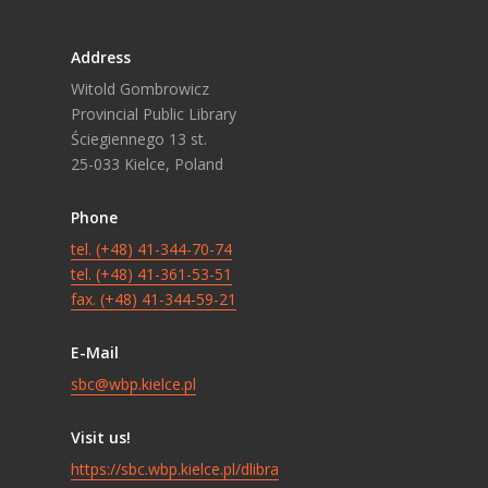
Address
Witold Gombrowicz
Provincial Public Library
Ściegiennego 13 st.
25-033 Kielce, Poland
Phone
tel. (+48) 41-344-70-74
tel. (+48) 41-361-53-51
fax. (+48) 41-344-59-21
E-Mail
sbc@wbp.kielce.pl
Visit us!
https://sbc.wbp.kielce.pl/dlibra