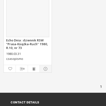
Echo Dnia : dziennik RSW
"Prasa-Książka-Ruch" 1980,
R.10, nr 73
1980.03.31
czasopismo
1
CONTACT DETAILS