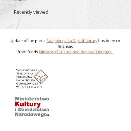
Recently viewed
Update of the portal
Świętokrzyska Digital Library
has been co-
financed
from funds
Ministry of Culture and National Heritage
.