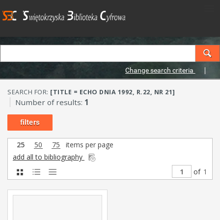
Change search criteria
SEARCH FOR:
[TITLE = ECHO DNIA 1992, R.22, NR 21]
Number of results:
1
filters
25
50
75
items per page
add all to bibliography
of
1