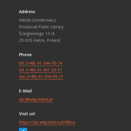
Address
Witold Gombrowicz
Provincial Public Library
Ściegiennego 13 st.
25-033 Kielce, Poland
Phone
tel. (+48) 41-344-70-74
tel. (+48) 41-361-53-51
fax. (+48) 41-344-59-21
E-Mail
sbc@wbp.kielce.pl
Visit us!
https://sbc.wbp.kielce.pl/dlibra