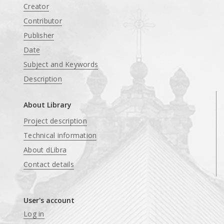
Creator
Contributor
Publisher
Date
Subject and Keywords
Description
About Library
Project description
Technical information
About dLibra
Contact details
User's account
Log in