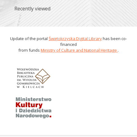
Recently viewed
Update of the portal
Świętokrzyska Digital Library
has been co-
financed
from funds
Ministry of Culture and National Heritage
.