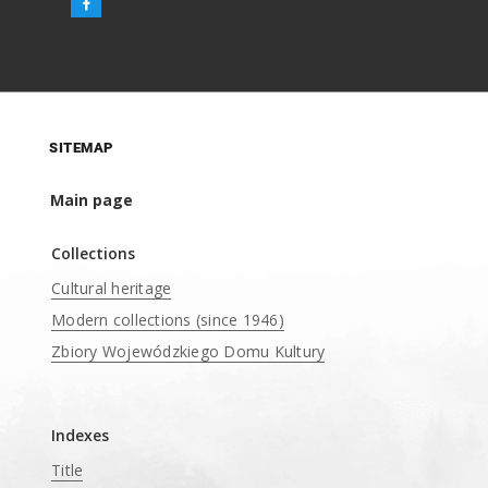
SITEMAP
Main page
Collections
Cultural heritage
Modern collections (since 1946)
Zbiory Wojewódzkiego Domu Kultury
____
Indexes
Title