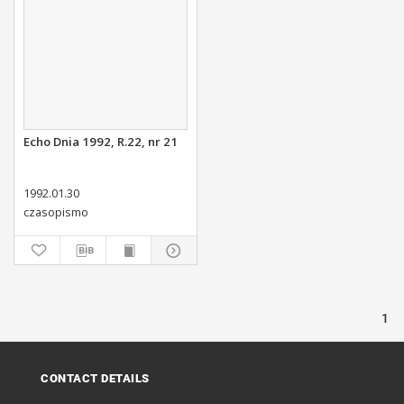
Echo Dnia 1992, R.22, nr 21
1992.01.30
czasopismo
1
CONTACT DETAILS