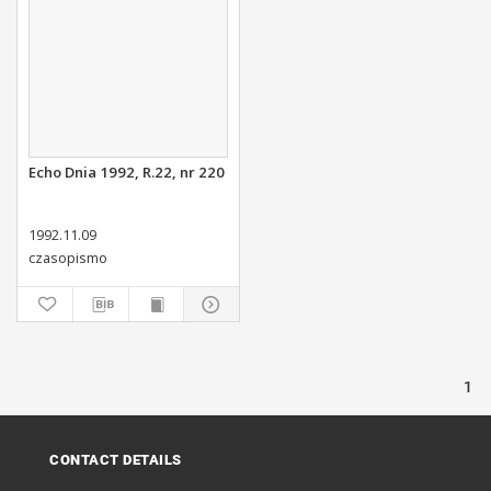
Echo Dnia 1992, R.22, nr 220
1992.11.09
czasopismo
1
CONTACT DETAILS