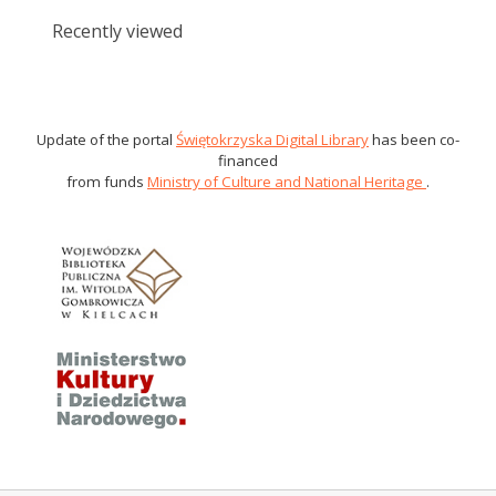
Recently viewed
Update of the portal
Świętokrzyska Digital Library
has been co-
financed
from funds
Ministry of Culture and National Heritage
.