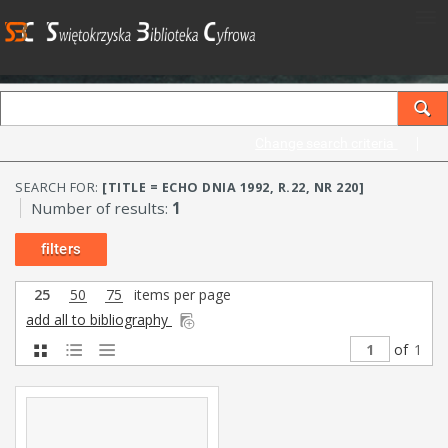
Change search criteria
SEARCH FOR:
[TITLE = ECHO DNIA 1992, R.22, NR 220]
Number of results:
1
filters
25
50
75
items per page
add all to bibliography
of
1