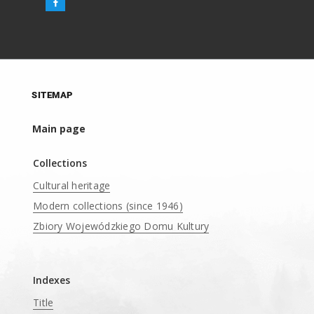
SITEMAP
Main page
Collections
Cultural heritage
Modern collections (since 1946)
Zbiory Wojewódzkiego Domu Kultury
____
Indexes
Title