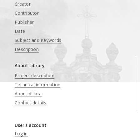
Creator
Contributor
Publisher
Date
Subject and Keywords
Description
About Library
Project description
Technical information
About dLibra
Contact details
User's account
Log in