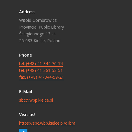
Address
Witold Gombrowicz
Provincial Public Library
Ściegiennego 13 st.
25-033 Kielce, Poland
Phone
tel. (+48) 41-344-70-74
tel. (+48) 41-361-53-51
fax. (+48) 41-344-59-21
E-Mail
sbc@wbp.kielce.pl
Visit us!
https://sbc.wbp.kielce.pl/dlibra