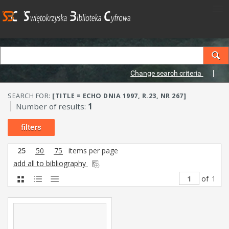
Change search criteria
SEARCH FOR:
[TITLE = ECHO DNIA 1997, R.23, NR 267]
Number of results:
1
filters
25
50
75
items per page
add all to bibliography
of
1