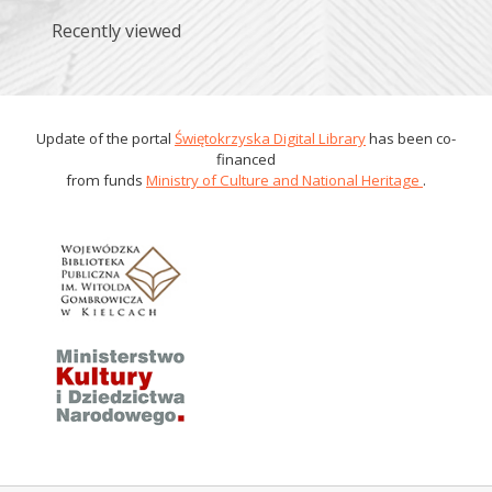
Recently viewed
Update of the portal
Świętokrzyska Digital Library
has been co-
financed
from funds
Ministry of Culture and National Heritage
.