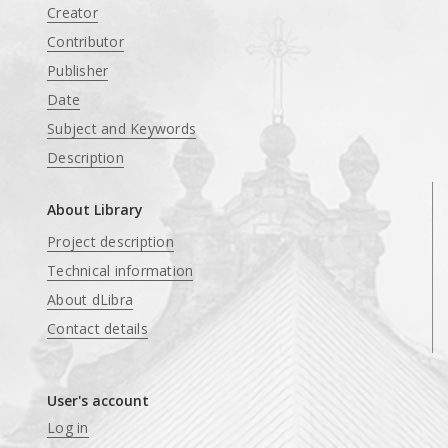
Creator
Contributor
Publisher
Date
Subject and Keywords
Description
About Library
Project description
Technical information
About dLibra
Contact details
User's account
Log in