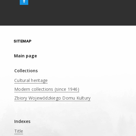
SITEMAP
Main page
Collections
Cultural heritage
Modern collections (since 1946)
Zbiory Wojewódzkiego Domu Kultury
____
Indexes
Title