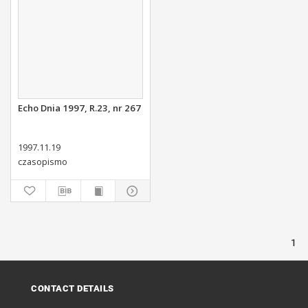
Echo Dnia 1997, R.23, nr 267
1997.11.19
czasopismo
1
CONTACT DETAILS