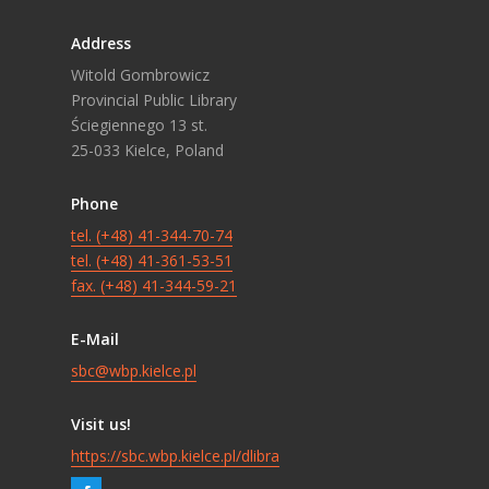
Address
Witold Gombrowicz
Provincial Public Library
Ściegiennego 13 st.
25-033 Kielce, Poland
Phone
tel. (+48) 41-344-70-74
tel. (+48) 41-361-53-51
fax. (+48) 41-344-59-21
E-Mail
sbc@wbp.kielce.pl
Visit us!
https://sbc.wbp.kielce.pl/dlibra