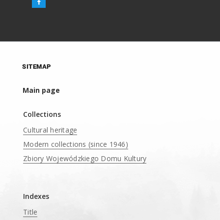
SITEMAP
Main page
Collections
Cultural heritage
Modern collections (since 1946)
Zbiory Wojewódzkiego Domu Kultury
____
Indexes
Title