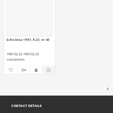
Echo Dnia 1997, R.23, nr 45
1997.02.22-1997.02.23
czasopismo
1
CONTACT DETAILS