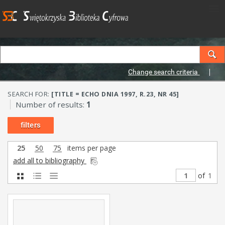
Change search criteria
SEARCH FOR:
[TITLE = ECHO DNIA 1997, R.23, NR 45]
Number of results:
1
filters
25
50
75
items per page
add all to bibliography
of
1