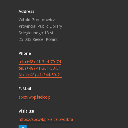
Address
Witold Gombrowicz
Provincial Public Library
Ściegiennego 13 st.
25-033 Kielce, Poland
Phone
tel. (+48) 41-344-70-74
tel. (+48) 41-361-53-51
fax. (+48) 41-344-59-21
E-Mail
sbc@wbp.kielce.pl
Visit us!
https://sbc.wbp.kielce.pl/dlibra