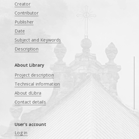
Creator
Contributor
Publisher
Date
Subject and Keywords
Description
About Library
Project description
Technical information
About dLibra
Contact details
User's account
Log in