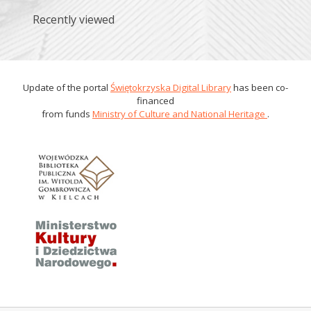
Recently viewed
Update of the portal
Świętokrzyska Digital Library
has been co-
financed
from funds
Ministry of Culture and National Heritage
.