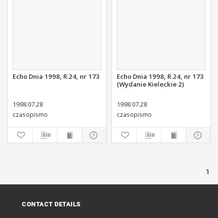
Echo Dnia 1998, R.24, nr 173
Echo Dnia 1998, R.24, nr 173
(Wydanie Kieleckie 2)
1998.07.28
1998.07.28
czasopismo
czasopismo
1
CONTACT DETAILS