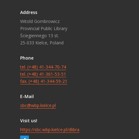
Address
Witold Gombrowicz
Provincial Public Library
Ściegiennego 13 st.
25-033 Kielce, Poland
Phone
tel. (+48) 41-344-70-74
tel. (+48) 41-361-53-51
fax. (+48) 41-344-59-21
E-Mail
sbc@wbp.kielce.pl
Visit us!
https://sbc.wbp.kielce.pl/dlibra