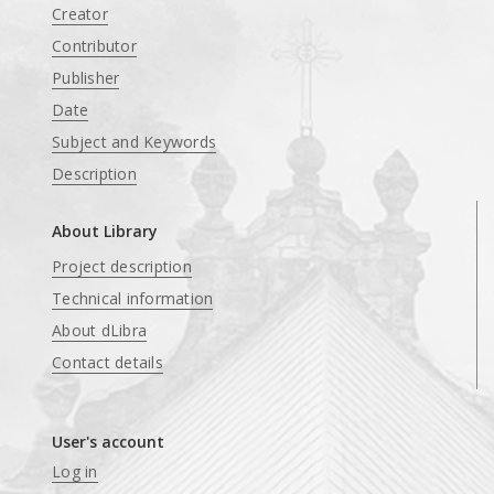
Creator
Contributor
Publisher
Date
Subject and Keywords
Description
About Library
Project description
Technical information
About dLibra
Contact details
User's account
Log in