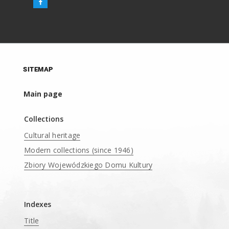
SITEMAP
Main page
Collections
Cultural heritage
Modern collections (since 1946)
Zbiory Wojewódzkiego Domu Kultury
____
Indexes
Title