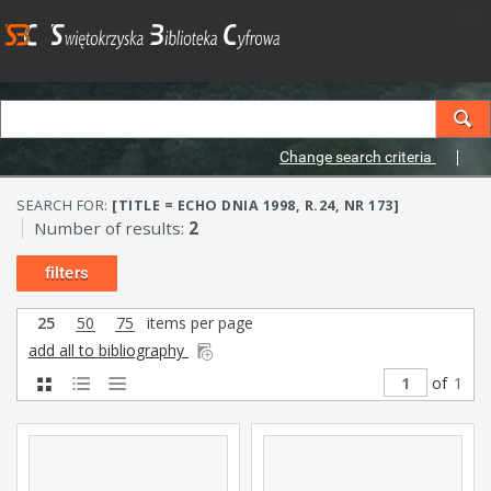
Change search criteria
SEARCH FOR:
[TITLE = ECHO DNIA 1998, R.24, NR 173]
Number of results:
2
filters
25
50
75
items per page
add all to bibliography
of
1