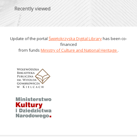
Recently viewed
Update of the portal
Świętokrzyska Digital Library
has been co-
financed
from funds
Ministry of Culture and National Heritage
.