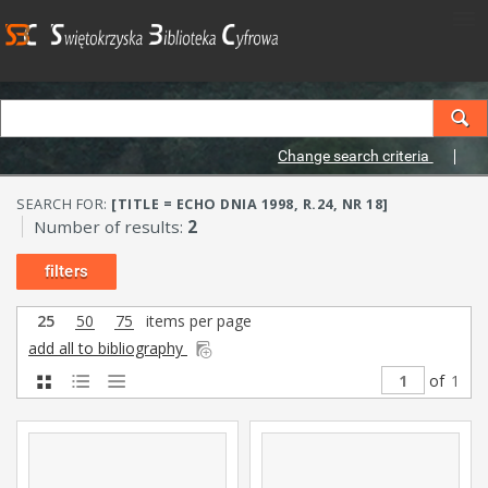
Change search criteria
SEARCH FOR:
[TITLE = ECHO DNIA 1998, R.24, NR 18]
Number of results:
2
filters
25
50
75
items per page
add all to bibliography
of
1