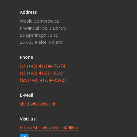
Address
Witold Gombrowicz
Provincial Public Library
Ściegiennego 13 st.
25-033 Kielce, Poland
Phone
tel. (+48) 41-344-70-74
tel. (+48) 41-361-53-51
fax. (+48) 41-344-59-21
E-Mail
sbc@wbp.kielce.pl
Visit us!
https://sbc.wbp.kielce.pl/dlibra