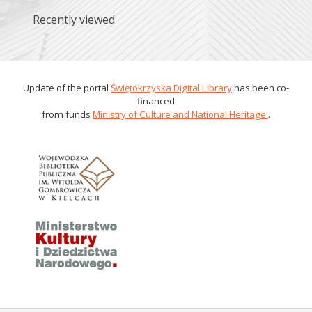
Recently viewed
Update of the portal
Świętokrzyska Digital Library
has been co-
financed
from funds
Ministry of Culture and National Heritage
.