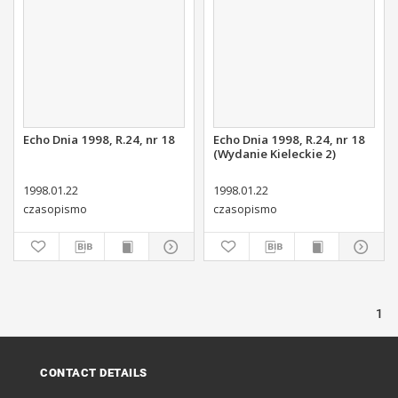
Echo Dnia 1998, R.24, nr 18
Echo Dnia 1998, R.24, nr 18
(Wydanie Kieleckie 2)
1998.01.22
1998.01.22
czasopismo
czasopismo
1
CONTACT DETAILS