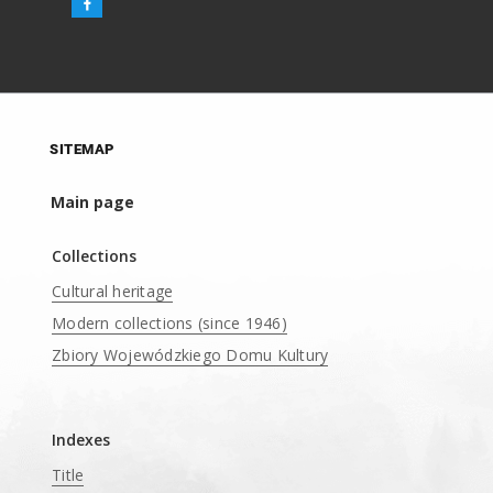
SITEMAP
Main page
Collections
Cultural heritage
Modern collections (since 1946)
Zbiory Wojewódzkiego Domu Kultury
____
Indexes
Title