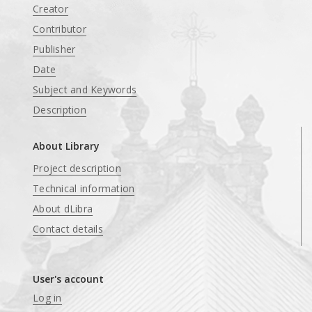
Creator
Contributor
Publisher
Date
Subject and Keywords
Description
About Library
Project description
Technical information
About dLibra
Contact details
User's account
Log in