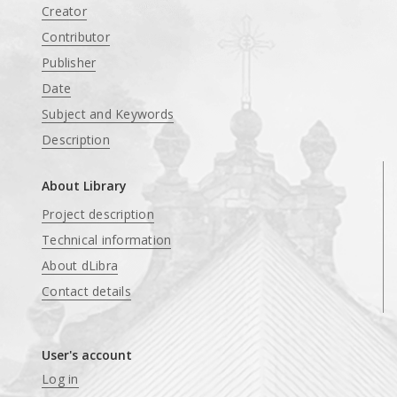
Creator
Contributor
Publisher
Date
Subject and Keywords
Description
About Library
Project description
Technical information
About dLibra
Contact details
User's account
Log in