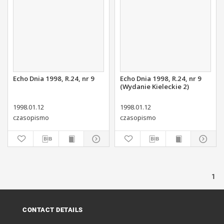
Echo Dnia 1998, R.24, nr 9
Echo Dnia 1998, R.24, nr 9
(Wydanie Kieleckie 2)
1998.01.12
1998.01.12
czasopismo
czasopismo
1
CONTACT DETAILS