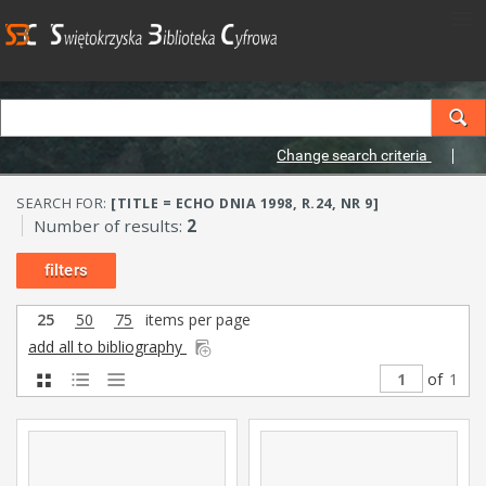
Change search criteria
SEARCH FOR:
[TITLE = ECHO DNIA 1998, R.24, NR 9]
Number of results:
2
filters
25
50
75
items per page
add all to bibliography
of
1