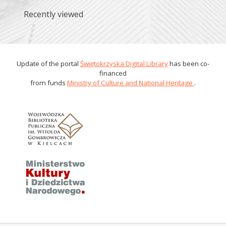
Recently viewed
Update of the portal
Świętokrzyska Digital Library
has been co-
financed
from funds
Ministry of Culture and National Heritage
.