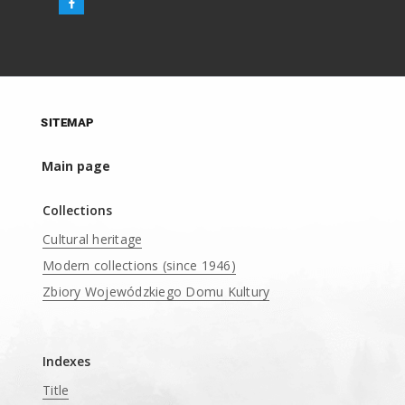
SITEMAP
Main page
Collections
Cultural heritage
Modern collections (since 1946)
Zbiory Wojewódzkiego Domu Kultury
____
Indexes
Title