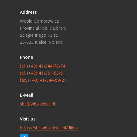
Address
Witold Gombrowicz
Provincial Public Library
Ściegiennego 13 st.
25-033 Kielce, Poland
Phone
tel. (+48) 41-344-70-74
tel. (+48) 41-361-53-51
fax. (+48) 41-344-59-21
E-Mail
sbc@wbp.kielce.pl
Visit us!
https://sbc.wbp.kielce.pl/dlibra