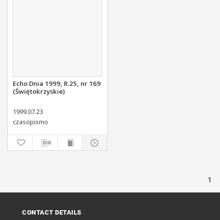
Echo Dnia 1999, R.25, nr 169
(Świętokrzyskie)
1999.07.23
czasopismo
1
CONTACT DETAILS