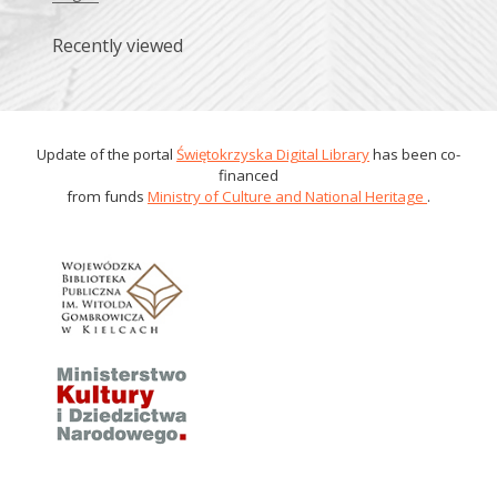
Recently viewed
Update of the portal
Świętokrzyska Digital Library
has been co-
financed
from funds
Ministry of Culture and National Heritage
.