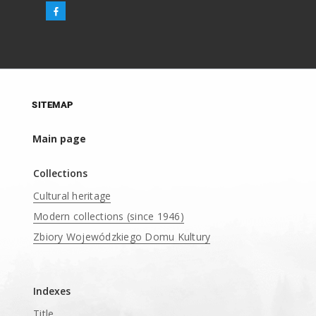
SITEMAP
Main page
Collections
Cultural heritage
Modern collections (since 1946)
Zbiory Wojewódzkiego Domu Kultury
____
Indexes
Title