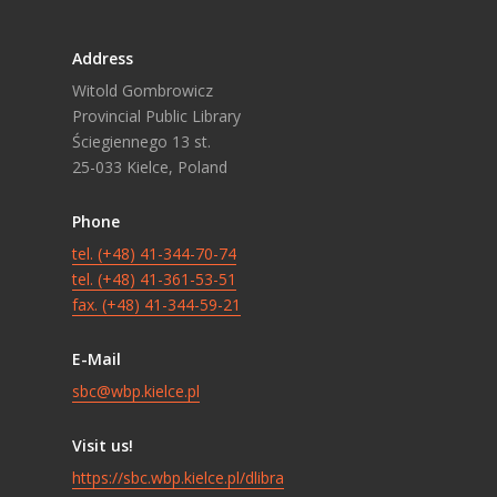
Address
Witold Gombrowicz
Provincial Public Library
Ściegiennego 13 st.
25-033 Kielce, Poland
Phone
tel. (+48) 41-344-70-74
tel. (+48) 41-361-53-51
fax. (+48) 41-344-59-21
E-Mail
sbc@wbp.kielce.pl
Visit us!
https://sbc.wbp.kielce.pl/dlibra