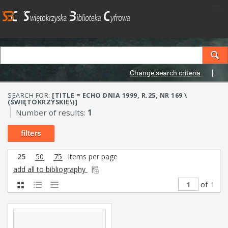
Change search criteria
SEARCH FOR:
[TITLE = ECHO DNIA 1999, R.25, NR 169 \
(ŚWIĘTOKRZYSKIE\)]
Number of results:
1
filters
25
50
75
items per page
add all to bibliography
of
1