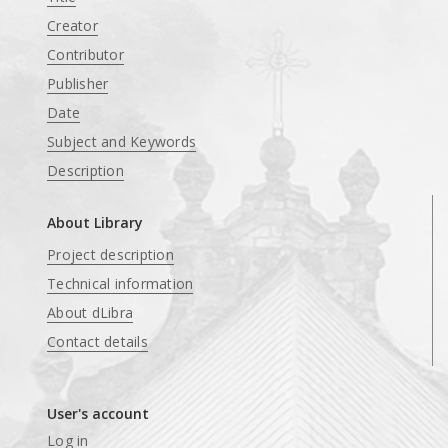
Creator
Contributor
Publisher
Date
Subject and Keywords
Description
About Library
Project description
Technical information
About dLibra
Contact details
User's account
Log in