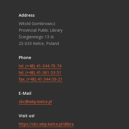
Address
Witold Gombrowicz
Provincial Public Library
Ściegiennego 13 st.
25-033 Kielce, Poland
Phone
tel. (+48) 41-344-70-74
tel. (+48) 41-361-53-51
fax. (+48) 41-344-59-21
E-Mail
sbc@wbp.kielce.pl
Visit us!
https://sbc.wbp.kielce.pl/dlibra