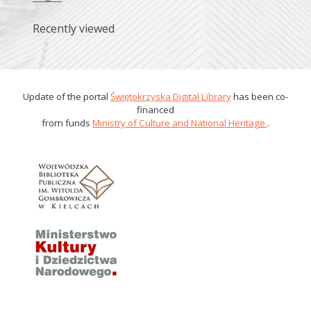
Recently viewed
Update of the portal
Świętokrzyska Digital Library
has been co-
financed
from funds
Ministry of Culture and National Heritage
.