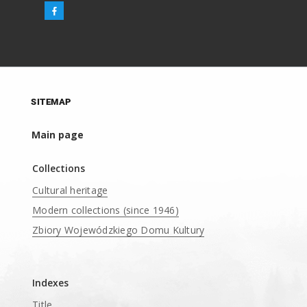
SITEMAP
Main page
Collections
Cultural heritage
Modern collections (since 1946)
Zbiory Wojewódzkiego Domu Kultury
____
Indexes
Title