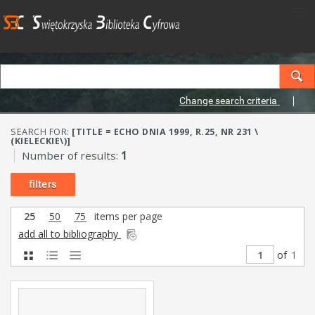
Change search criteria
SEARCH FOR:
[TITLE = ECHO DNIA 1999, R.25, NR 231 \
(KIELECKIE\)]
Number of results:
1
filters
25
50
75
items per page
add all to bibliography
of
1