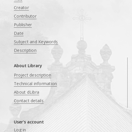
Creator
Contributor
Publisher
Date
Subject and Keywords
Description
About Library
Project description
Technical information
About dLibra
Contact details
User's account
Log in