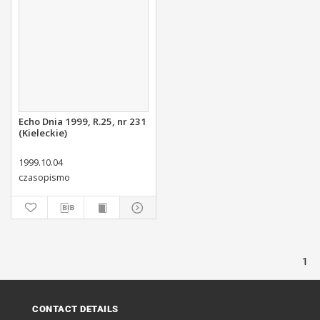
Echo Dnia 1999, R.25, nr 231
(Kieleckie)
1999.10.04
czasopismo
1
CONTACT DETAILS