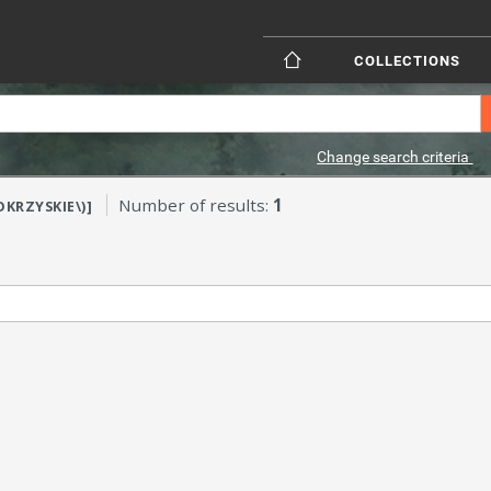
COLLECTIONS
Change search criteria
Number of results:
1
OKRZYSKIE\)]