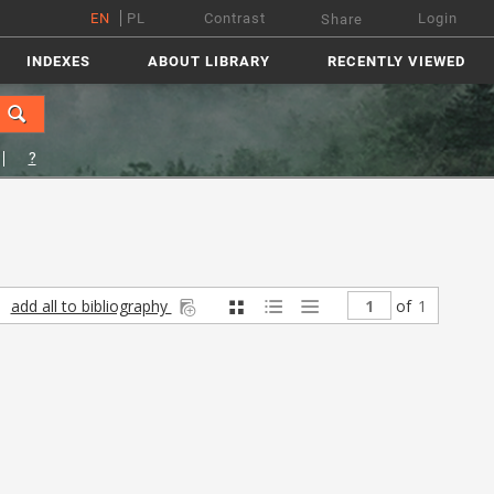
EN
PL
Contrast
Login
Share
INDEXES
ABOUT LIBRARY
RECENTLY VIEWED
?
add all to bibliography
of
1