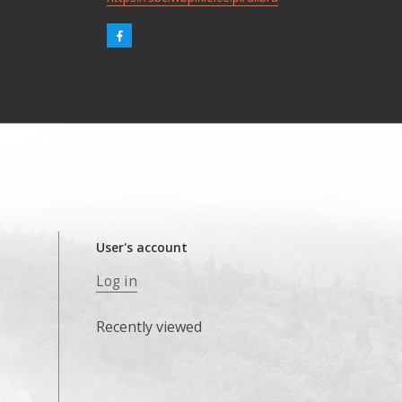
User's account
Log in
Recently viewed