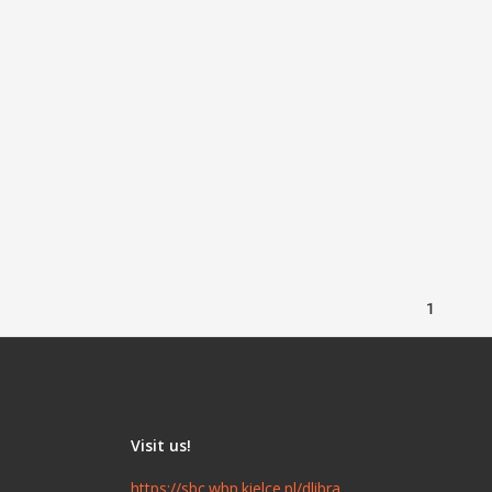
1
Visit us!
https://sbc.wbp.kielce.pl/dlibra