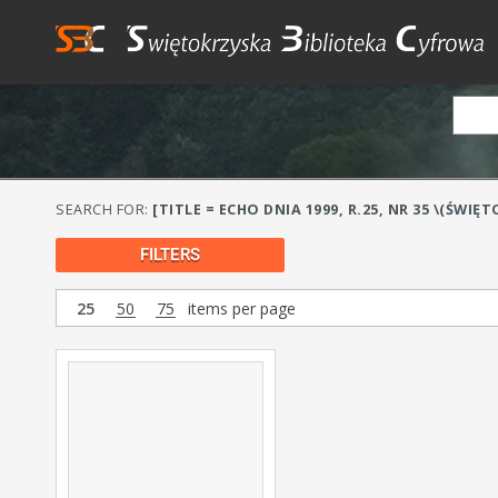
SEARCH FOR:
[TITLE = ECHO DNIA 1999, R.25, NR 35 \(ŚWIĘT
FILTERS
25
50
75
items per page