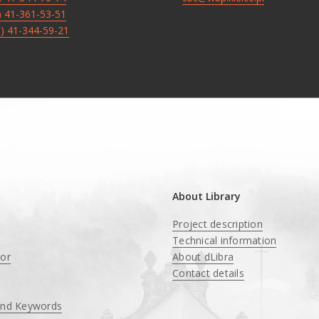
8) 41-361-53-51
8) 41-344-59-21
About Library
Project description
Technical information
tor
About dLibra
Contact details
and Keywords