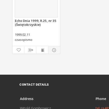
Echo Dnia 1999, R.25, nr 35
(Świętokrzyskie)
1999.02.11
czasopismo
CONTACT DETAILS
Address
Phone
Witold Gombrowicz
tel. (+4