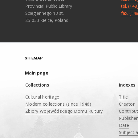
Provincial Public Library
tel. (+4
Ściegiennego 13 st.
fax. (+4
25-033 Kielce, Poland
SITEMAP
Main page
Collections
Indexes
Cultural heritage
Title
Modern collections (since 1946)
Creator
Zbiory Wojewódzkiego Domu Kultury
Contribu
____
Publisher
Date
Subject 