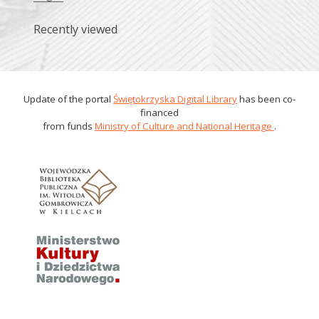
Recently viewed
Update of the portal
Świętokrzyska Digital Library
has been co-
financed
from funds
Ministry of Culture and National Heritage
.