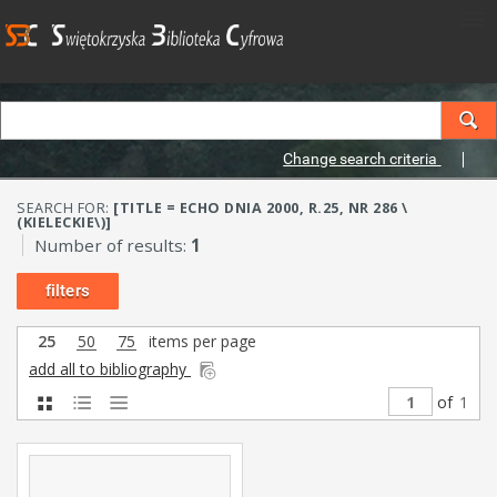
Change search criteria
SEARCH FOR:
[TITLE = ECHO DNIA 2000, R.25, NR 286 \
(KIELECKIE\)]
Number of results:
1
filters
25
50
75
items per page
add all to bibliography
of
1