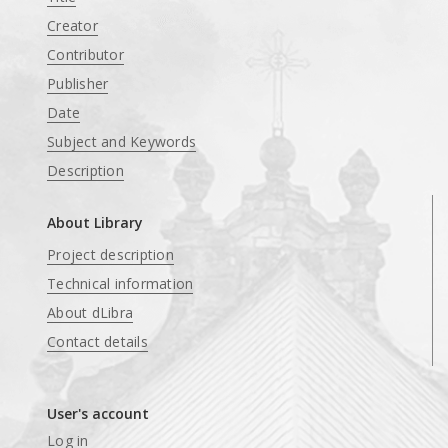
Creator
Contributor
Publisher
Date
Subject and Keywords
Description
About Library
Project description
Technical information
About dLibra
Contact details
User's account
Log in