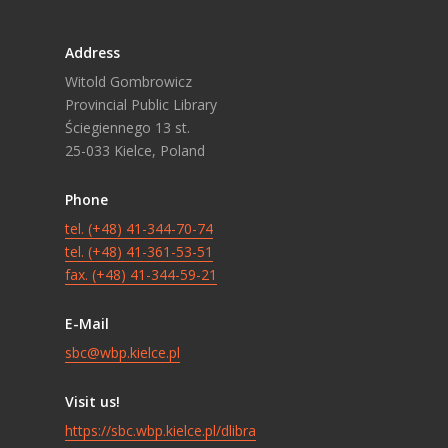
Address
Witold Gombrowicz
Provincial Public Library
Ściegiennego 13 st.
25-033 Kielce, Poland
Phone
tel. (+48) 41-344-70-74
tel. (+48) 41-361-53-51
fax. (+48) 41-344-59-21
E-Mail
sbc@wbp.kielce.pl
Visit us!
https://sbc.wbp.kielce.pl/dlibra