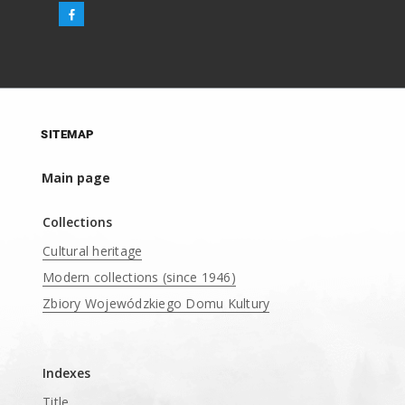
SITEMAP
Main page
Collections
Cultural heritage
Modern collections (since 1946)
Zbiory Wojewódzkiego Domu Kultury
____
Indexes
Title