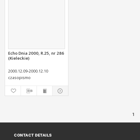
Echo Dnia 2000, R.25, nr 286
(Kieleckie)
2000.12.09-2000.12.10
czasopismo
1
CONTACT DETAILS