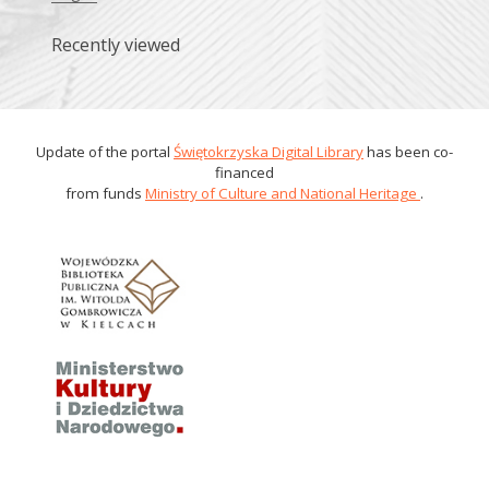
Recently viewed
Update of the portal
Świętokrzyska Digital Library
has been co-
financed
from funds
Ministry of Culture and National Heritage
.