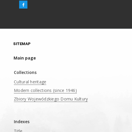
SITEMAP
Main page
Collections
Cultural heritage
Modern collections (since 1946)
Zbiory Wojewódzkiego Domu Kultury
____
Indexes
Title