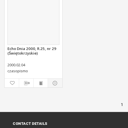
Echo Dnia 2000, R.25, nr 29
(Świętokrzyskie)
2000.02.04
czasopismo
1
CONTACT DETAILS