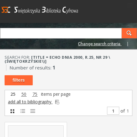
Change search criteria
SEARCH FOR:
[TITLE = ECHO DNIA 2000, R.25, NR 29 \
(ŚWIĘTOKRZYSKIE\)]
Number of results:
1
filters
25
50
75
items per page
add all to bibliography
of
1