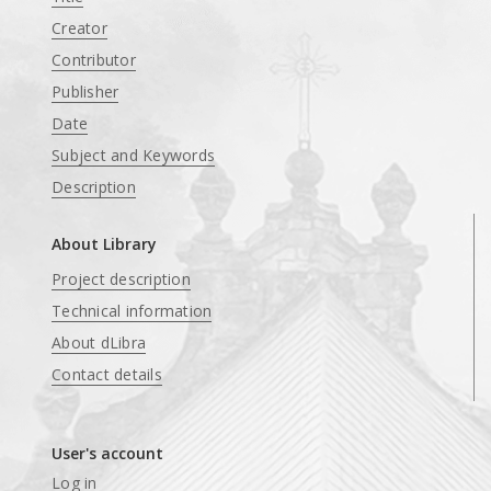
Creator
Contributor
Publisher
Date
Subject and Keywords
Description
About Library
Project description
Technical information
About dLibra
Contact details
User's account
Log in