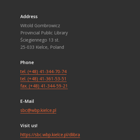
Address
Witold Gombrowicz
Provincial Public Library
Ściegiennego 13 st.
25-033 Kielce, Poland
Phone
tel. (+48) 41-344-70-74
tel. (+48) 41-361-53-51
fax. (+48) 41-344-59-21
E-Mail
sbc@wbp.kielce.pl
Visit us!
https://sbc.wbp.kielce.pl/dlibra