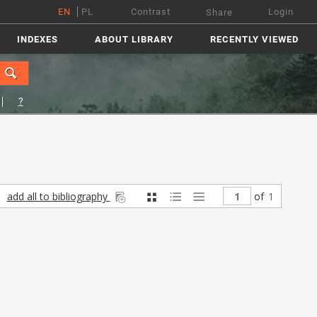
EN
PL
Contrast
Login
Share
INDEXES
ABOUT LIBRARY
RECENTLY VIEWED
?
add all to bibliography
of
1