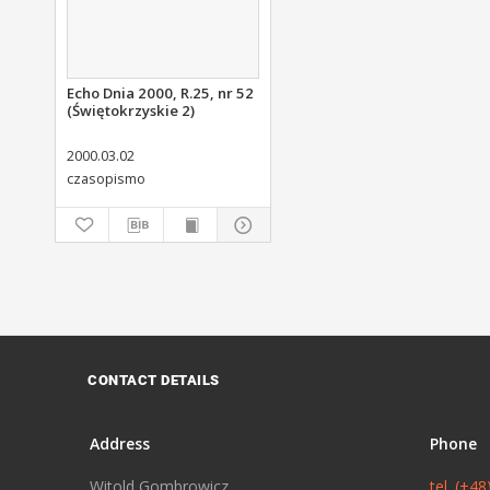
Echo Dnia 2000, R.25, nr 52
(Świętokrzyskie 2)
2000.03.02
czasopismo
CONTACT DETAILS
Address
Phone
Witold Gombrowicz
tel. (+4