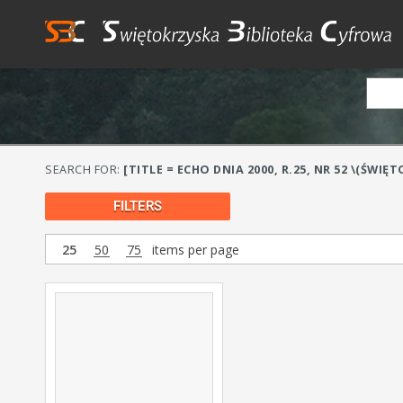
SEARCH FOR:
[TITLE = ECHO DNIA 2000, R.25, NR 52 \(ŚWIĘT
FILTERS
25
50
75
items per page