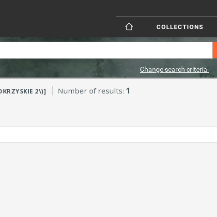
COLLECTIONS
Change search criteria
Number of results:
1
OKRZYSKIE 2\)]