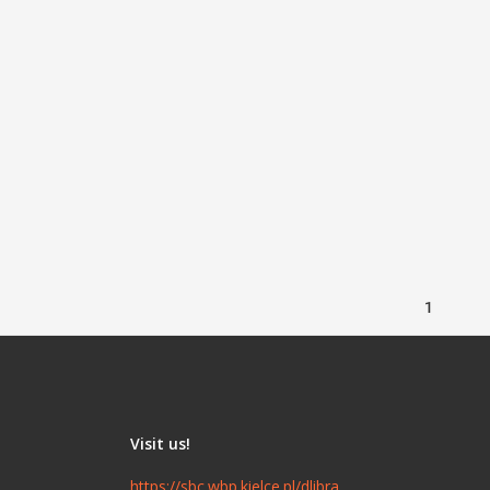
1
Visit us!
https://sbc.wbp.kielce.pl/dlibra