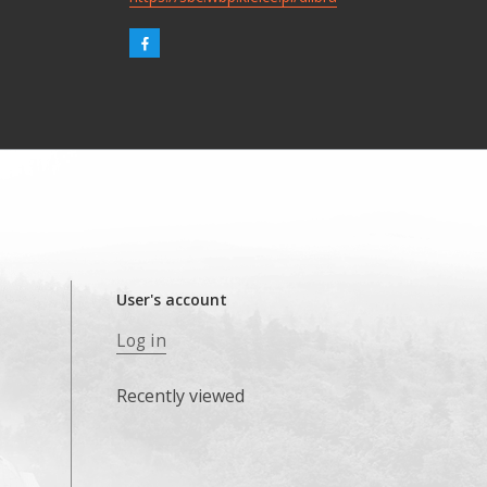
User's account
Log in
Recently viewed