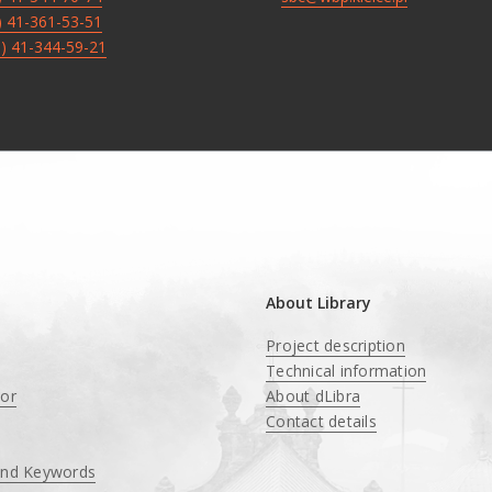
8) 41-361-53-51
8) 41-344-59-21
About Library
Project description
Technical information
tor
About dLibra
Contact details
and Keywords