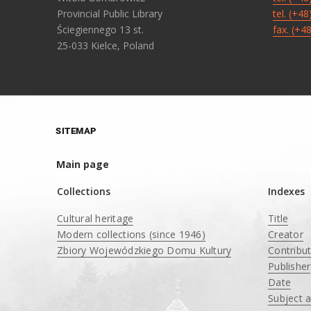
Provincial Public Library
tel. (+4
Ściegiennego 13 st.
fax. (+4
25-033 Kielce, Poland
SITEMAP
Main page
Collections
Indexes
Cultural heritage
Title
Modern collections (since 1946)
Creator
Zbiory Wojewódzkiego Domu Kultury
Contribu
____
Publisher
Date
Subject 