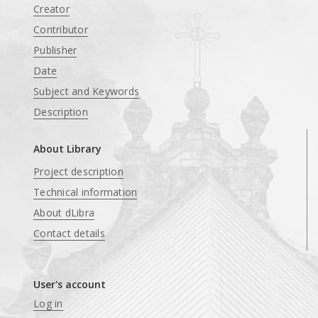
Creator
Contributor
Publisher
Date
Subject and Keywords
Description
About Library
Project description
Technical information
About dLibra
Contact details
User's account
Log in