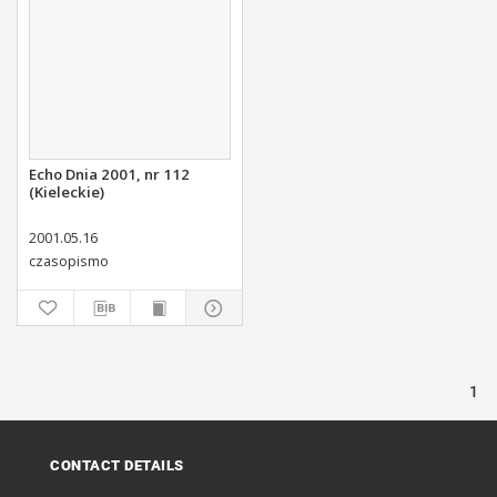
Echo Dnia 2001, nr 112
(Kieleckie)
2001.05.16
czasopismo
1
CONTACT DETAILS