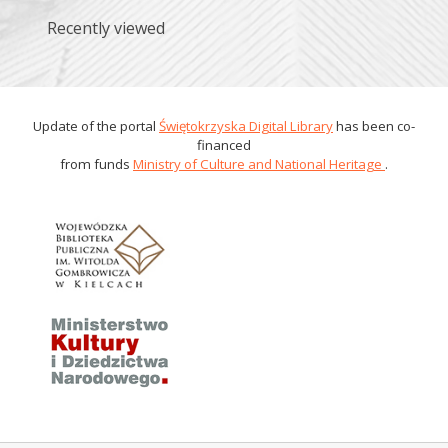
Recently viewed
Update of the portal
Świętokrzyska Digital Library
has been co-
financed
from funds
Ministry of Culture and National Heritage
.