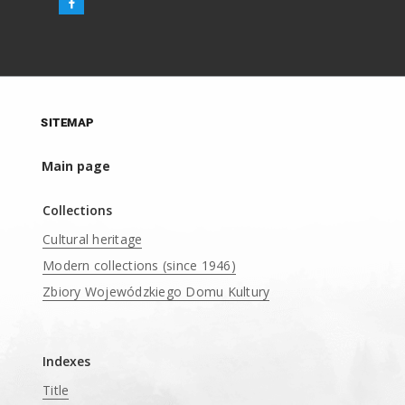
SITEMAP
Main page
Collections
Cultural heritage
Modern collections (since 1946)
Zbiory Wojewódzkiego Domu Kultury
____
Indexes
Title