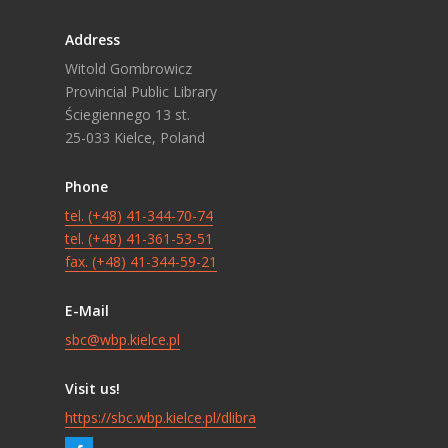
Address
Witold Gombrowicz
Provincial Public Library
Ściegiennego 13 st.
25-033 Kielce, Poland
Phone
tel. (+48) 41-344-70-74
tel. (+48) 41-361-53-51
fax. (+48) 41-344-59-21
E-Mail
sbc@wbp.kielce.pl
Visit us!
https://sbc.wbp.kielce.pl/dlibra