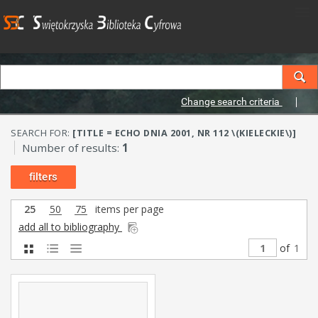
Change search criteria
SEARCH FOR:
[TITLE = ECHO DNIA 2001, NR 112 \(KIELECKIE\)]
Number of results:
1
filters
25
50
75
items per page
add all to bibliography
of
1