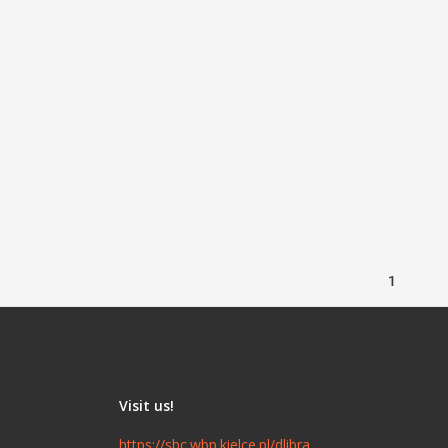
1
Visit us!
https://sbc.wbp.kielce.pl/dlibra