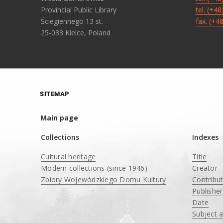
Provincial Public Library
tel. (+4
Ściegiennego 13 st.
fax. (+4
25-033 Kielce, Poland
SITEMAP
Main page
Collections
Indexes
Cultural heritage
Title
Modern collections (since 1946)
Creator
Zbiory Wojewódzkiego Domu Kultury
Contribu
____
Publisher
Date
Subject 