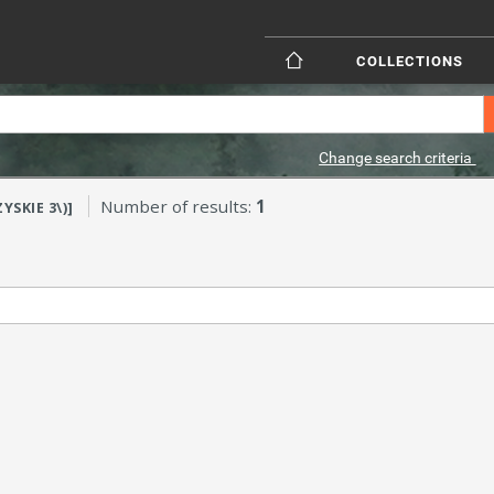
COLLECTIONS
Change search criteria
Number of results:
1
YSKIE 3\)]