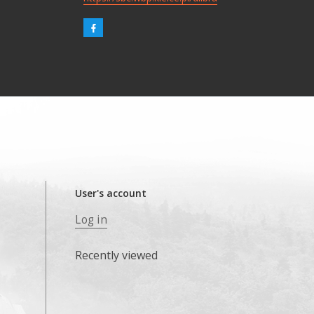
User's account
Log in
Recently viewed