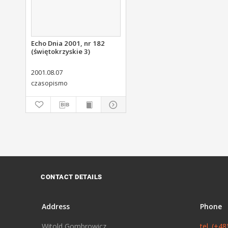
Echo Dnia 2001, nr 182
(świętokrzyskie 3)
2001.08.07
czasopismo
CONTACT DETAILS
Address
Phone
Witold Gombrowicz
tel. (+4