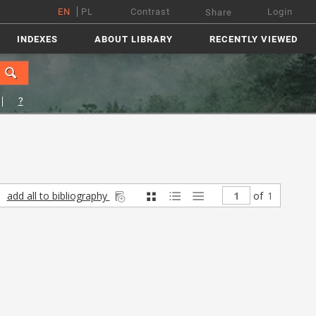
EN
PL
Contrast
Login
Share
INDEXES
ABOUT LIBRARY
RECENTLY VIEWED
?
add all to bibliography
of
1