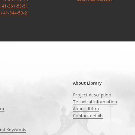
8) 41-361-53-51
8) 41-344-59-21
About Library
Project description
Technical information
tor
About dLibra
Contact details
and Keywords