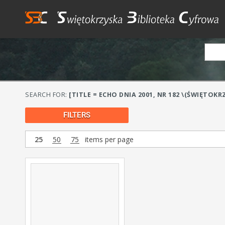
SEARCH FOR:
[TITLE = ECHO DNIA 2001, NR 182 \(ŚWIĘTOKRZ
FILTERS
25
50
75
items per page