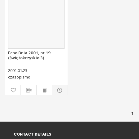
Echo Dnia 2001, nr 19
(świętokrzyskie 3)
2001.01.23
czasopismo
1
CONTACT DETAILS