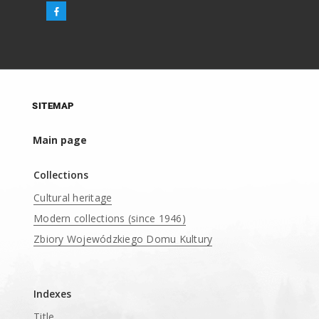
SITEMAP
Main page
Collections
Cultural heritage
Modern collections (since 1946)
Zbiory Wojewódzkiego Domu Kultury
____
Indexes
Title