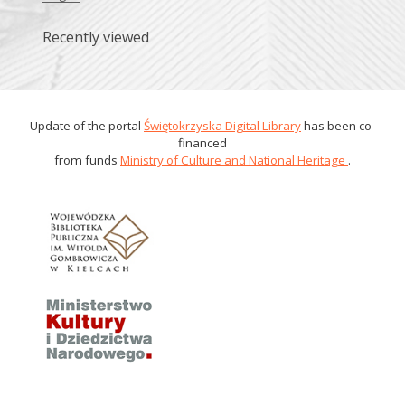
Recently viewed
Update of the portal
Świętokrzyska Digital Library
has been co-
financed
from funds
Ministry of Culture and National Heritage
.