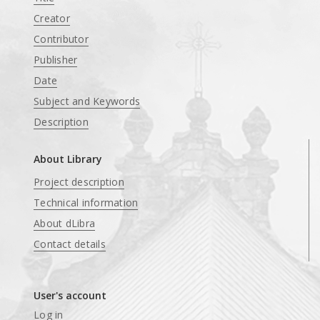
Creator
Contributor
Publisher
Date
Subject and Keywords
Description
About Library
Project description
Technical information
About dLibra
Contact details
User's account
Log in