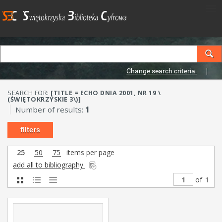
Change search criteria
SEARCH FOR:
[TITLE = ECHO DNIA 2001, NR 19 \
(ŚWIĘTOKRZYSKIE 3\)]
Number of results:
1
filters
25
50
75
items per page
add all to bibliography
of
1