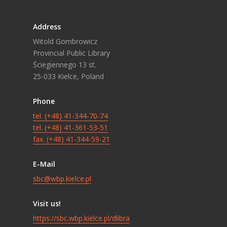
Address
Witold Gombrowicz
Provincial Public Library
Ściegiennego 13 st.
25-033 Kielce, Poland
Phone
tel. (+48) 41-344-70-74
tel. (+48) 41-361-53-51
fax. (+48) 41-344-59-21
E-Mail
sbc@wbp.kielce.pl
Visit us!
https://sbc.wbp.kielce.pl/dlibra