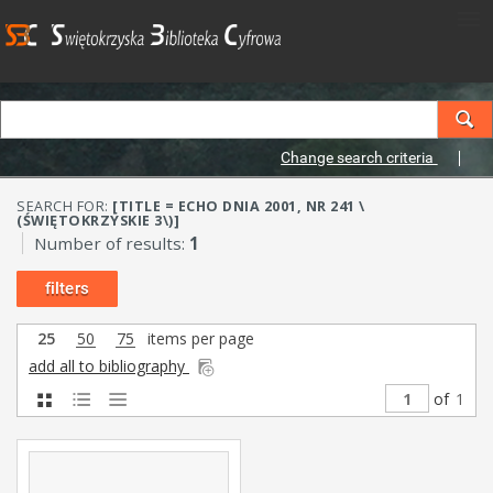
Change search criteria
SEARCH FOR:
[TITLE = ECHO DNIA 2001, NR 241 \
(ŚWIĘTOKRZYSKIE 3\)]
Number of results:
1
filters
25
50
75
items per page
add all to bibliography
of
1