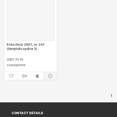
Echo Dnia 2001, nr 241
(świętokrzyskie 3)
2001.10.16
czasopismo
1
CONTACT DETAILS