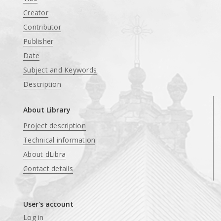
Creator
Contributor
Publisher
Date
Subject and Keywords
Description
About Library
Project description
Technical information
About dLibra
Contact details
User's account
Log in