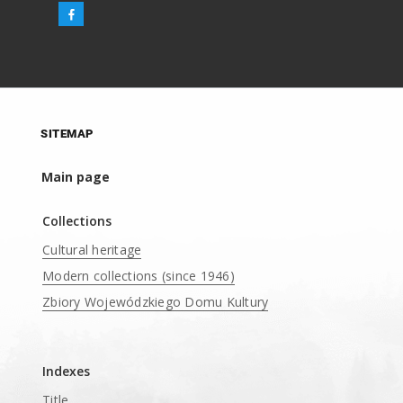
SITEMAP
Main page
Collections
Cultural heritage
Modern collections (since 1946)
Zbiory Wojewódzkiego Domu Kultury
____
Indexes
Title