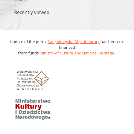
Recently viewed
Update of the portal
Świętokrzyska Digital Library
has been co-
financed
from funds
Ministry of Culture and National Heritage
.