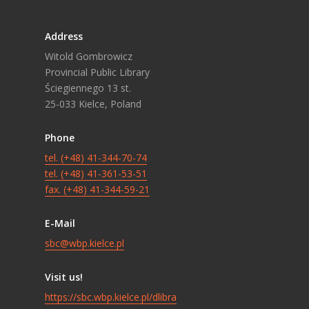
Address
Witold Gombrowicz
Provincial Public Library
Ściegiennego 13 st.
25-033 Kielce, Poland
Phone
tel. (+48) 41-344-70-74
tel. (+48) 41-361-53-51
fax. (+48) 41-344-59-21
E-Mail
sbc@wbp.kielce.pl
Visit us!
https://sbc.wbp.kielce.pl/dlibra