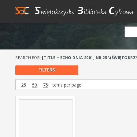
SEARCH FOR:
[TITLE = ECHO DNIA 2001, NR 25 \(ŚWIĘTOKRZY
FILTERS
25
50
75
items per page