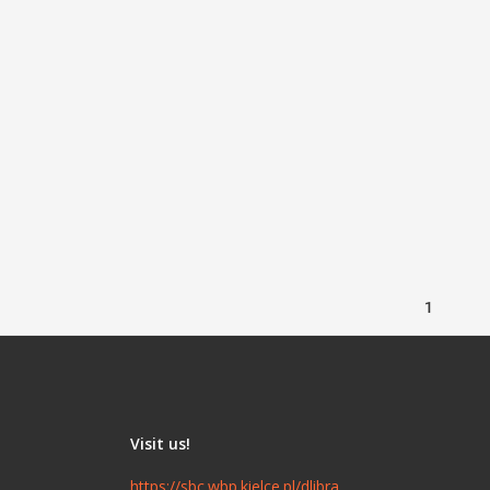
1
Visit us!
https://sbc.wbp.kielce.pl/dlibra