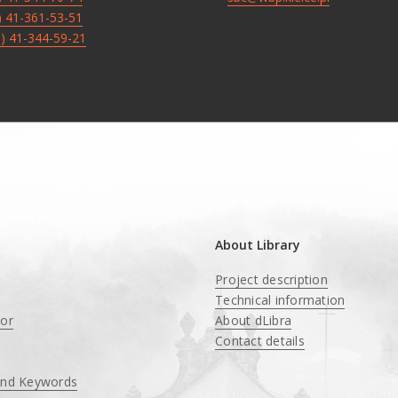
8) 41-361-53-51
8) 41-344-59-21
About Library
Project description
Technical information
tor
About dLibra
Contact details
and Keywords