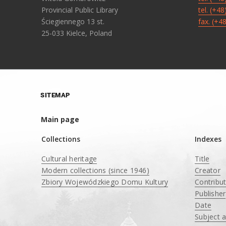
Provincial Public Library
tel. (+4
Ściegiennego 13 st.
fax. (+4
25-033 Kielce, Poland
SITEMAP
Main page
Collections
Indexes
Cultural heritage
Title
Modern collections (since 1946)
Creator
Zbiory Wojewódzkiego Domu Kultury
Contribu
____
Publisher
Date
Subject 