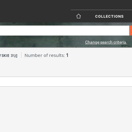
COLLECTIONS
Change search criteria
Number of results:
1
SKIE 3\)]