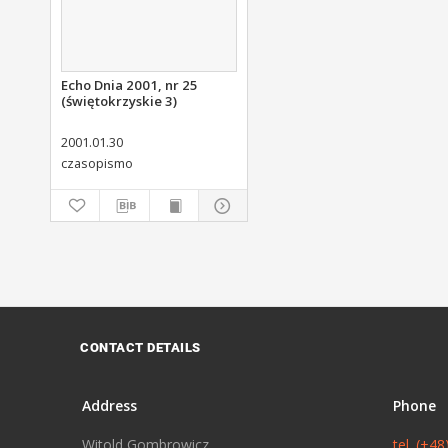
Echo Dnia 2001, nr 25
(świętokrzyskie 3)
2001.01.30
czasopismo
CONTACT DETAILS
Address
Phone
Witold Gombrowicz
tel. (+4