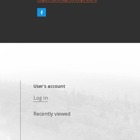
User's account
Log in
Recently viewed