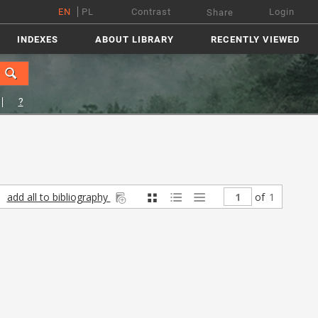
EN
PL
Contrast
Login
Share
INDEXES
ABOUT LIBRARY
RECENTLY VIEWED
?
add all to bibliography
of
1