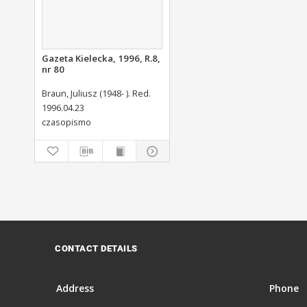
Gazeta Kielecka, 1996, R.8,
nr 80
Braun, Juliusz (1948- ). Red.
1996.04.23
czasopismo
CONTACT DETAILS
Address
Phone