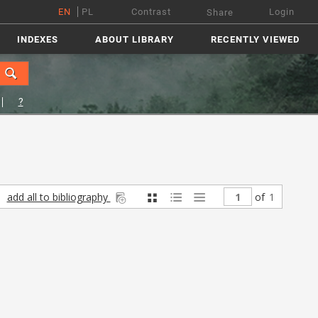
EN
PL
Contrast
Login
Share
INDEXES
ABOUT LIBRARY
RECENTLY VIEWED
?
add all to bibliography
of
1