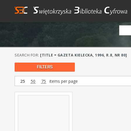
SEARCH FOR:
[TITLE = GAZETA KIELECKA, 1996, R.8, NR 80]
FILTERS
25
50
75
items per page