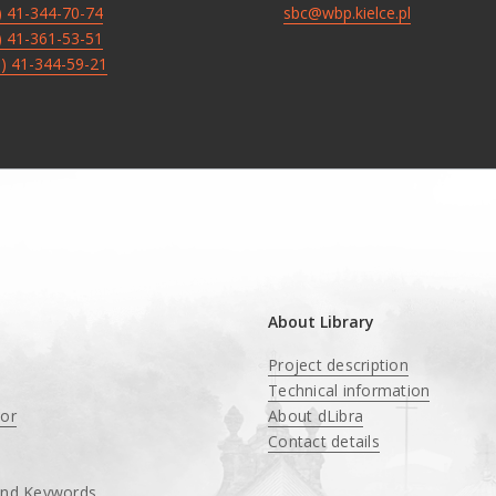
8) 41-344-70-74
sbc@wbp.kielce.pl
8) 41-361-53-51
8) 41-344-59-21
About Library
Project description
Technical information
tor
About dLibra
Contact details
and Keywords