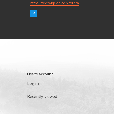
https://sbc.wbp.kielce.pl/dlibra
User's account
Log in
Recently viewed