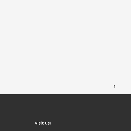
1
Visit us!