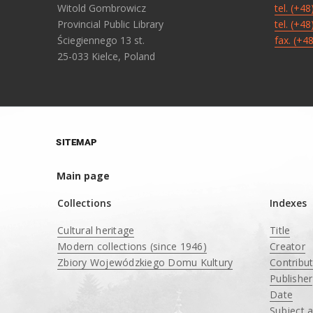
Witold Gombrowicz
tel. (+4
Provincial Public Library
tel. (+4
Ściegiennego 13 st.
fax. (+4
25-033 Kielce, Poland
SITEMAP
Main page
Collections
Indexes
Cultural heritage
Title
Modern collections (since 1946)
Creator
Zbiory Wojewódzkiego Domu Kultury
Contribu
____
Publisher
Date
Subject 