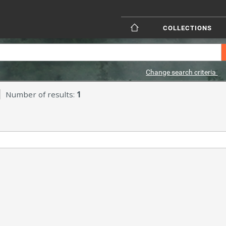
COLLECTIONS
Change search criteria
Number of results:
1