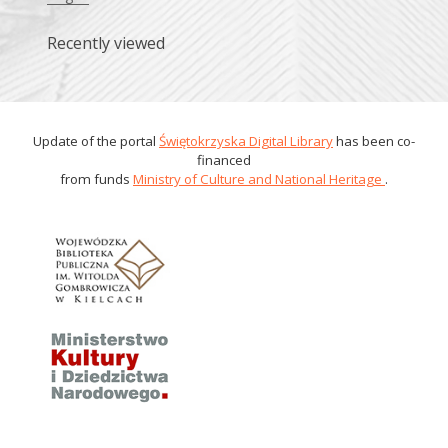
Recently viewed
Update of the portal
Świętokrzyska Digital Library
has been co-
financed
from funds
Ministry of Culture and National Heritage
.