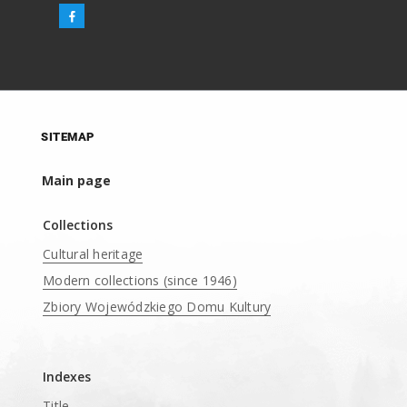
SITEMAP
Main page
Collections
Cultural heritage
Modern collections (since 1946)
Zbiory Wojewódzkiego Domu Kultury
____
Indexes
Title