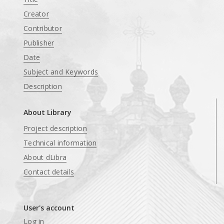
Creator
Contributor
Publisher
Date
Subject and Keywords
Description
About Library
Project description
Technical information
About dLibra
Contact details
User's account
Log in