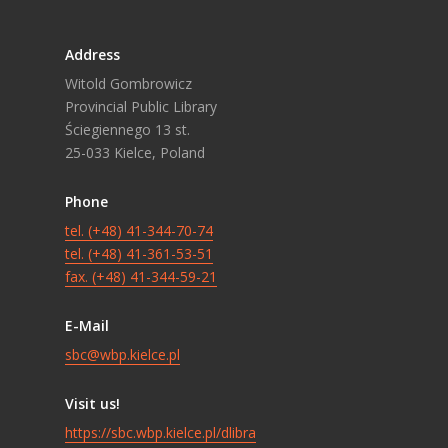
Address
Witold Gombrowicz
Provincial Public Library
Ściegiennego 13 st.
25-033 Kielce, Poland
Phone
tel. (+48) 41-344-70-74
tel. (+48) 41-361-53-51
fax. (+48) 41-344-59-21
E-Mail
sbc@wbp.kielce.pl
Visit us!
https://sbc.wbp.kielce.pl/dlibra