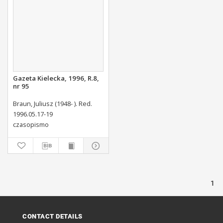
Gazeta Kielecka, 1996, R.8,
nr 95
Braun, Juliusz (1948- ). Red.
1996.05.17-19
czasopismo
1
CONTACT DETAILS