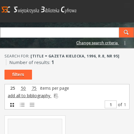
Change search criteria
SEARCH FOR:
[TITLE = GAZETA KIELECKA, 1996, R.8, NR 95]
Number of results:
1
filters
25
50
75
items per page
add all to bibliography
of
1