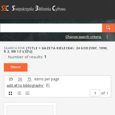
Change search criteria
SEARCH FOR:
[TITLE = GAZETA KIELECKA\: 24 GODZINY, 1990,
R.2, NR 12 \(32\)]
Number of results:
1
filters
25
50
75
items per page
add all to bibliography
of
1