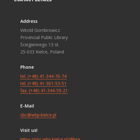
Address
Witold Gombrowicz
Provincial Public Library
Ściegiennego 13 st.
25-033 Kielce, Poland
Phone
tel. (+48) 41-344-70-74
tel. (+48) 41-361-53-51
fax. (+48) 41-344-59-21
E-Mail
sbc@wbp.kielce.pl
Visit us!
https://sbc.wbp.kielce.pl/dlibra