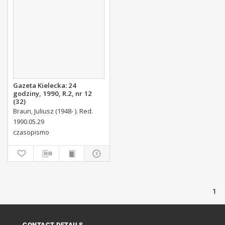
Gazeta Kielecka: 24
godziny, 1990, R.2, nr 12
(32)
Braun, Juliusz (1948- ). Red.
1990.05.29
czasopismo
1
CONTACT DETAILS