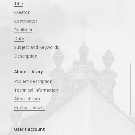
Title
Creator
Contributor
Publisher
Date
Subject and Keywords
Description
About Library
Project description
Technical information
About dLibra
Contact details
User's account