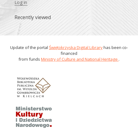
Log in
Recently viewed
Update of the portal
Świętokrzyska Digital Library
has been co-
financed
from funds
Ministry of Culture and National Heritage
.