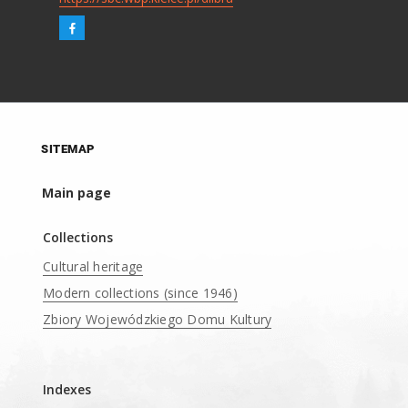
SITEMAP
Main page
Collections
Cultural heritage
Modern collections (since 1946)
Zbiory Wojewódzkiego Domu Kultury
____
Indexes