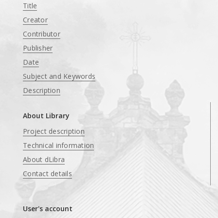
Title
Creator
Contributor
Publisher
Date
Subject and Keywords
Description
About Library
Project description
Technical information
About dLibra
Contact details
User's account