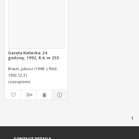
Gazeta Kielecka: 24
godziny, 1992, R.4, nr 255
Braun, Juliusz (1948- ). Red.
1992.12.31
czasopismo
1
CONTACT DETAILS