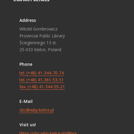
Address
Witold Gombrowicz
Provincial Public Library
Ściegiennego 13 st.
25-033 Kielce, Poland
Phone
tel. (+48) 41-344-70-74
tel. (+48) 41-361-53-51
fax. (+48) 41-344-59-21
E-Mail
sbc@wbp.kielce.pl
Visit us!
https://sbc.wbp.kielce.pl/dlibra