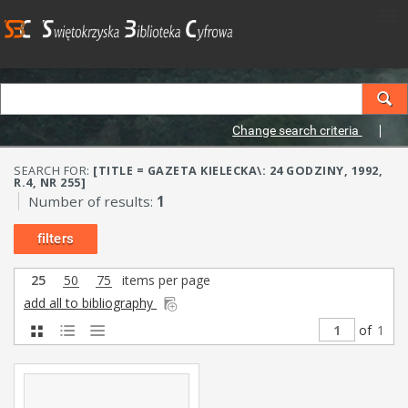
Change search criteria
SEARCH FOR:
[TITLE = GAZETA KIELECKA\: 24 GODZINY, 1992,
R.4, NR 255]
Number of results:
1
filters
25
50
75
items per page
add all to bibliography
of
1