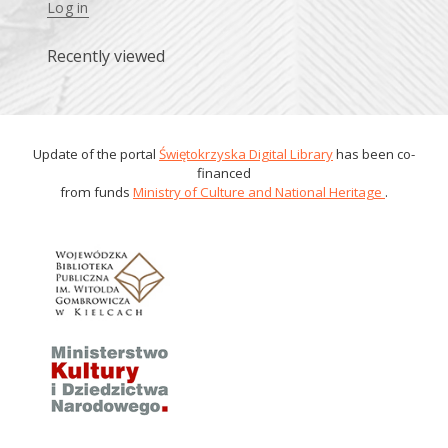
Log in
Recently viewed
Update of the portal
Świętokrzyska Digital Library
has been co-
financed
from funds
Ministry of Culture and National Heritage
.