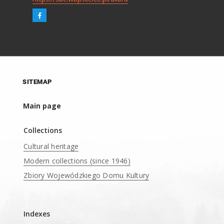
SITEMAP
Main page
Collections
Cultural heritage
Modern collections (since 1946)
Zbiory Wojewódzkiego Domu Kultury
____
Indexes