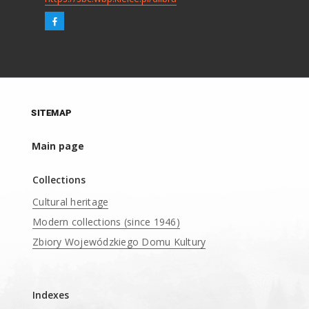
SITEMAP
Main page
Collections
Cultural heritage
Modern collections (since 1946)
Zbiory Wojewódzkiego Domu Kultury
____
Indexes