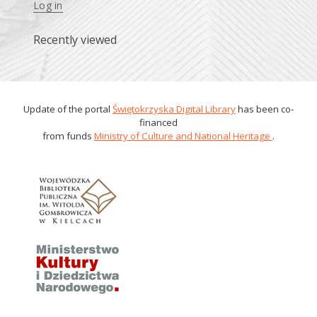
Log in
Recently viewed
Update of the portal
Świętokrzyska Digital Library
has been co-
financed
from funds
Ministry of Culture and National Heritage
.