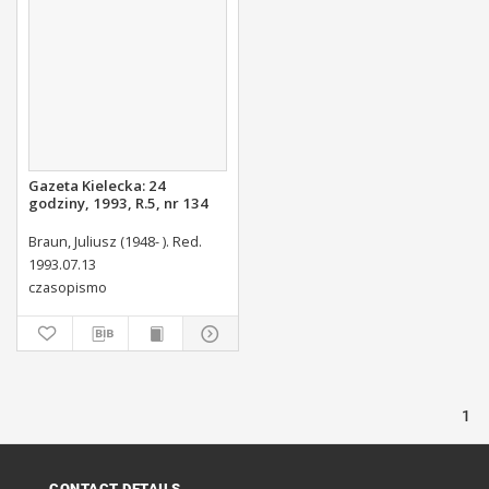
Gazeta Kielecka: 24
godziny, 1993, R.5, nr 134
Braun, Juliusz (1948- ). Red.
1993.07.13
czasopismo
1
CONTACT DETAILS