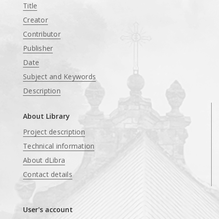
Title
Creator
Contributor
Publisher
Date
Subject and Keywords
Description
About Library
Project description
Technical information
About dLibra
Contact details
User's account