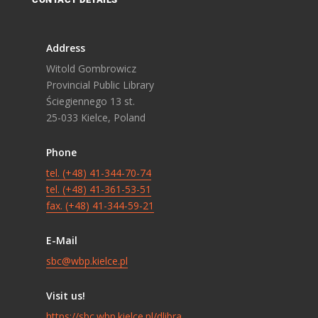
Address
Witold Gombrowicz
Provincial Public Library
Ściegiennego 13 st.
25-033 Kielce, Poland
Phone
tel. (+48) 41-344-70-74
tel. (+48) 41-361-53-51
fax. (+48) 41-344-59-21
E-Mail
sbc@wbp.kielce.pl
Visit us!
https://sbc.wbp.kielce.pl/dlibra