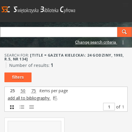
Change search criteria
SEARCH FOR:
[TITLE = GAZETA KIELECKA\: 24 GODZINY, 1993,
R.5, NR 134]
Number of results:
1
filters
25
50
75
items per page
add all to bibliography
of
1