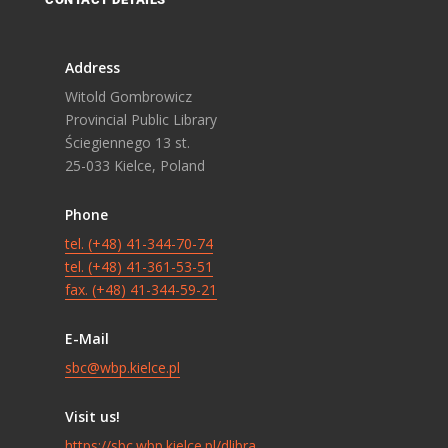
Address
Witold Gombrowicz
Provincial Public Library
Ściegiennego 13 st.
25-033 Kielce, Poland
Phone
tel. (+48) 41-344-70-74
tel. (+48) 41-361-53-51
fax. (+48) 41-344-59-21
E-Mail
sbc@wbp.kielce.pl
Visit us!
https://sbc.wbp.kielce.pl/dlibra