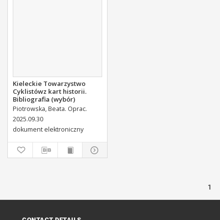
Kieleckie Towarzystwo
Cyklistówz kart historii.
Bibliografia (wybór)
Piotrowska, Beata. Oprac.
2025.09.30
dokument elektroniczny
1
CONTACT DETAILS