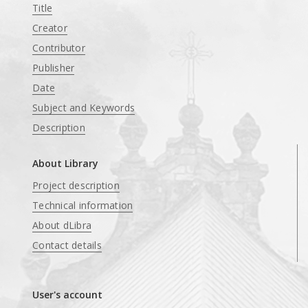
Title
Creator
Contributor
Publisher
Date
Subject and Keywords
Description
About Library
Project description
Technical information
About dLibra
Contact details
User's account