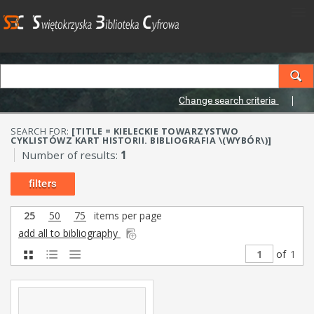
Change search criteria
SEARCH FOR:
[TITLE = KIELECKIE TOWARZYSTWO
CYKLISTÓWZ KART HISTORII. BIBLIOGRAFIA \(WYBÓR\)]
Number of results:
1
filters
25
50
75
items per page
add all to bibliography
of
1