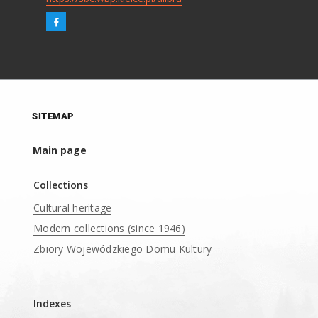
SITEMAP
Main page
Collections
Cultural heritage
Modern collections (since 1946)
Zbiory Wojewódzkiego Domu Kultury
____
Indexes