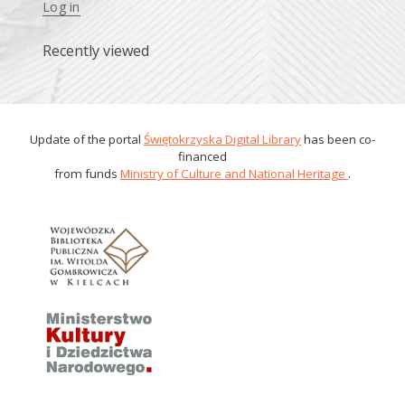
Log in
Recently viewed
Update of the portal
Świętokrzyska Digital Library
has been co-
financed
from funds
Ministry of Culture and National Heritage
.