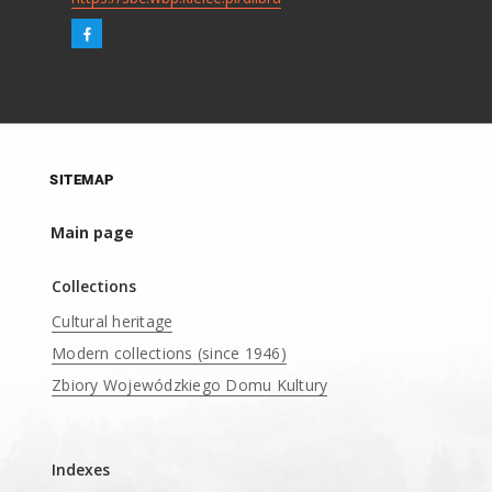
SITEMAP
Main page
Collections
Cultural heritage
Modern collections (since 1946)
Zbiory Wojewódzkiego Domu Kultury
____
Indexes