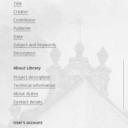
Title
Creator
Contributor
Publisher
Date
Subject and Keywords
Description
About Library
Project description
Technical information
About dLibra
Contact details
User's account