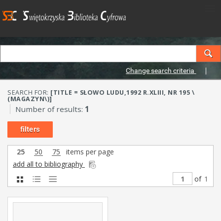
Change search criteria
SEARCH FOR:
[TITLE = SŁOWO LUDU,1992 R.XLIII, NR 195 \
(MAGAZYN\)]
Number of results:
1
filters
25
50
75
items per page
add all to bibliography
of
1