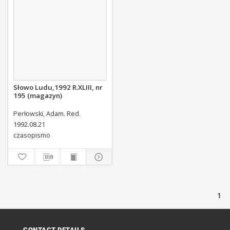
Słowo Ludu,1992 R.XLIII, nr
195 (magazyn)
Perłowski, Adam. Red.
1992.08.21
czasopismo
1
CONTACT DETAILS