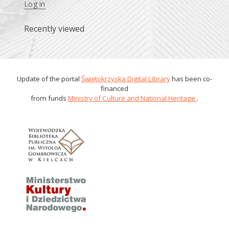
Log in
Recently viewed
Update of the portal
Świętokrzyska Digital Library
has been co-
financed
from funds
Ministry of Culture and National Heritage
.