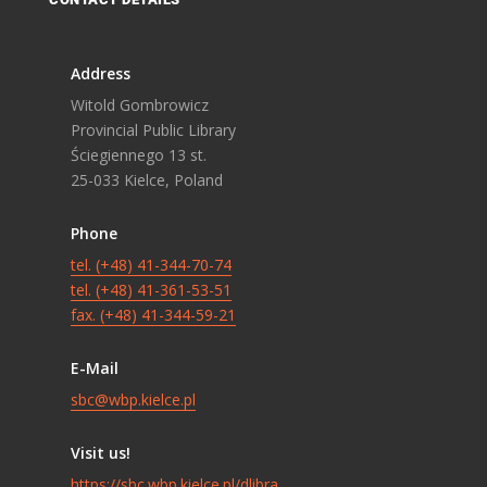
Address
Witold Gombrowicz
Provincial Public Library
Ściegiennego 13 st.
25-033 Kielce, Poland
Phone
tel. (+48) 41-344-70-74
tel. (+48) 41-361-53-51
fax. (+48) 41-344-59-21
E-Mail
sbc@wbp.kielce.pl
Visit us!
https://sbc.wbp.kielce.pl/dlibra