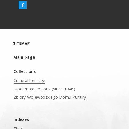
SITEMAP
Main page
Collections
Cultural heritage
Modern collections (since 1946)
Zbiory Wojewódzkiego Domu Kultury
____
Indexes
Title