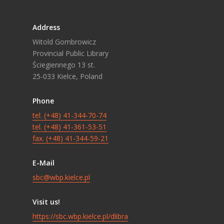
Address
Witold Gombrowicz
Provincial Public Library
Ściegiennego 13 st.
25-033 Kielce, Poland
Phone
tel. (+48) 41-344-70-74
tel. (+48) 41-361-53-51
fax. (+48) 41-344-59-21
E-Mail
sbc@wbp.kielce.pl
Visit us!
https://sbc.wbp.kielce.pl/dlibra