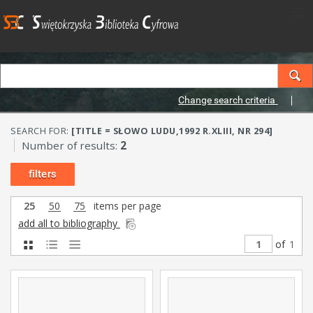
Change search criteria
SEARCH FOR:
[TITLE = SŁOWO LUDU,1992 R.XLIII, NR 294]
Number of results:
2
filters
25
50
75
items per page
add all to bibliography
of
1