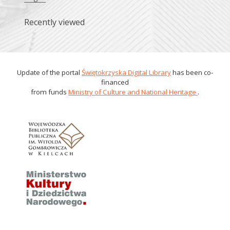
Recently viewed
Update of the portal
Świętokrzyska Digital Library
has been co-
financed
from funds
Ministry of Culture and National Heritage
.