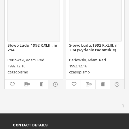
Słowo Ludu,1992 R.XLIII, nr
Słowo Ludu,1992 R.XLIII, nr
294
294 (wydanie radomskie)
Perłowski, Adam. Red.
Perłowski, Adam. Red.
1992.12.16
1992.12.16
czasopismo
czasopismo
1
CONTACT DETAILS