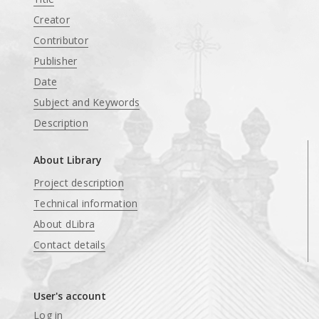
Creator
Contributor
Publisher
Date
Subject and Keywords
Description
About Library
Project description
Technical information
About dLibra
Contact details
User's account
Log in