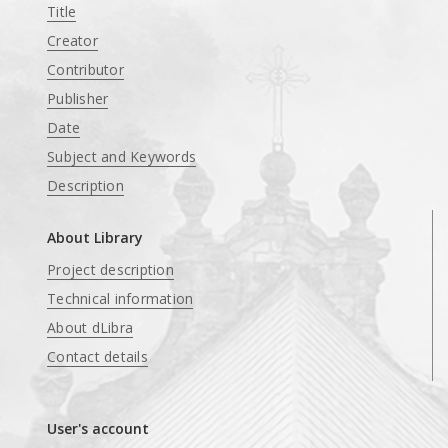
Title
Creator
Contributor
Publisher
Date
Subject and Keywords
Description
About Library
Project description
Technical information
About dLibra
Contact details
User's account