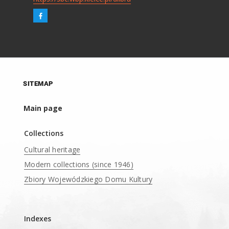
SITEMAP
Main page
Collections
Cultural heritage
Modern collections (since 1946)
Zbiory Wojewódzkiego Domu Kultury
____
Indexes