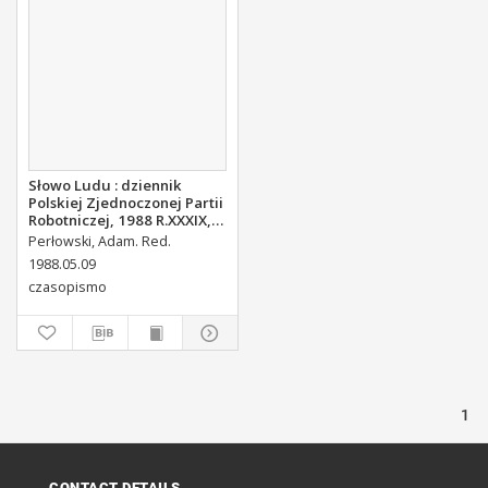
Słowo Ludu : dziennik
Polskiej Zjednoczonej Partii
Robotniczej, 1988 R.XXXIX,
nr 107
Perłowski, Adam. Red.
1988.05.09
czasopismo
1
CONTACT DETAILS