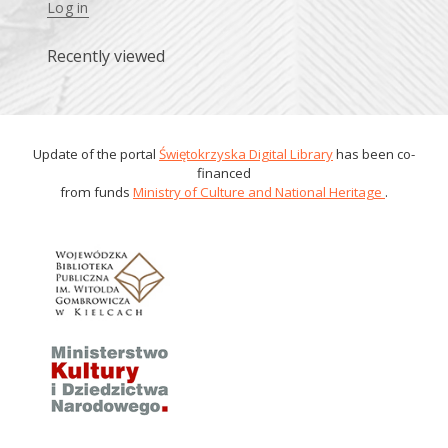
Log in
Recently viewed
Update of the portal
Świętokrzyska Digital Library
has been co-
financed
from funds
Ministry of Culture and National Heritage
.