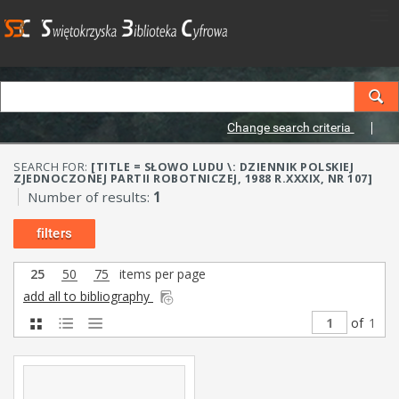
Change search criteria
SEARCH FOR:
[TITLE = SŁOWO LUDU \: DZIENNIK POLSKIEJ
ZJEDNOCZONEJ PARTII ROBOTNICZEJ, 1988 R.XXXIX, NR 107]
Number of results:
1
filters
25
50
75
items per page
add all to bibliography
of
1