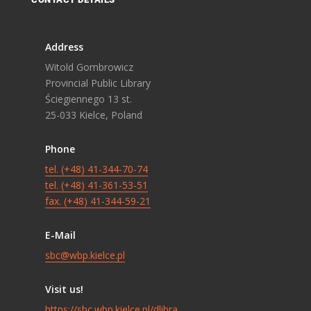
Address
Witold Gombrowicz
Provincial Public Library
Ściegiennego 13 st.
25-033 Kielce, Poland
Phone
tel. (+48) 41-344-70-74
tel. (+48) 41-361-53-51
fax. (+48) 41-344-59-21
E-Mail
sbc@wbp.kielce.pl
Visit us!
https://sbc.wbp.kielce.pl/dlibra