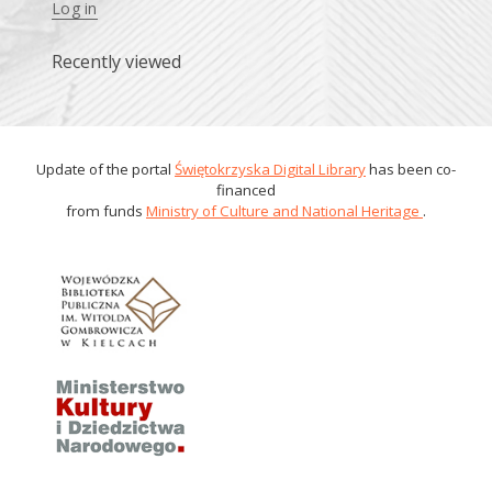
Log in
Recently viewed
Update of the portal
Świętokrzyska Digital Library
has been co-
financed
from funds
Ministry of Culture and National Heritage
.