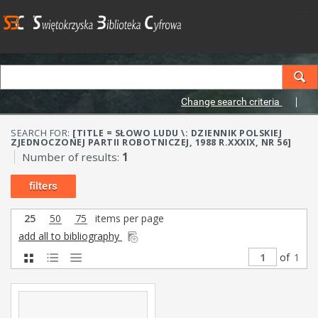
Change search criteria
SEARCH FOR:
[TITLE = SŁOWO LUDU \: DZIENNIK POLSKIEJ
ZJEDNOCZONEJ PARTII ROBOTNICZEJ, 1988 R.XXXIX, NR 56]
Number of results:
1
filters
25
50
75
items per page
add all to bibliography
of
1