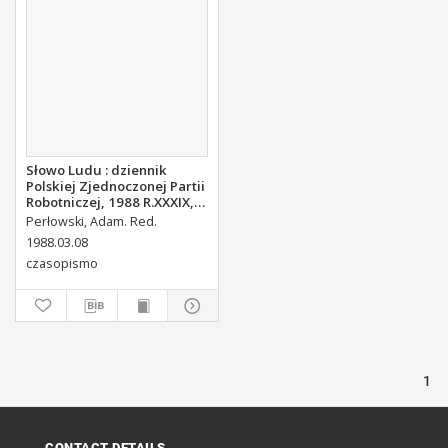
Słowo Ludu : dziennik
Polskiej Zjednoczonej Partii
Robotniczej, 1988 R.XXXIX,
nr 56
Perłowski, Adam. Red.
1988.03.08
czasopismo
1
CONTACT DETAILS