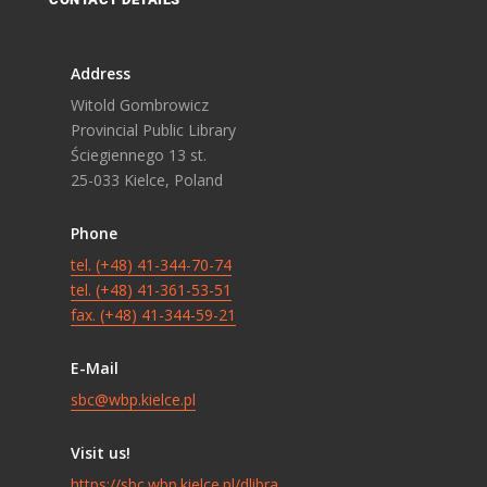
Address
Witold Gombrowicz
Provincial Public Library
Ściegiennego 13 st.
25-033 Kielce, Poland
Phone
tel. (+48) 41-344-70-74
tel. (+48) 41-361-53-51
fax. (+48) 41-344-59-21
E-Mail
sbc@wbp.kielce.pl
Visit us!
https://sbc.wbp.kielce.pl/dlibra