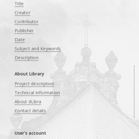
Title
Creator
Contributor
Publisher
Date
Subject and Keywords
Description
About Library
Project description
Technical information
About dLibra
Contact details
User's account