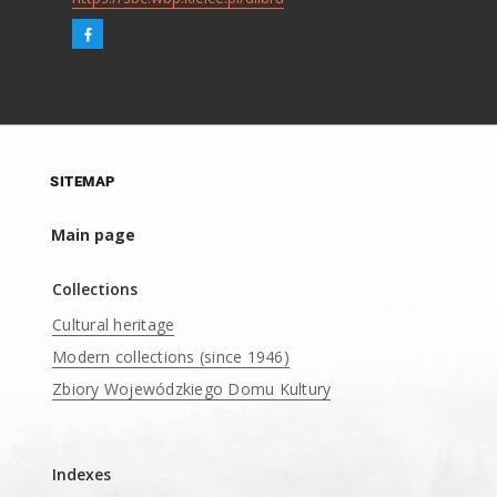
SITEMAP
Main page
Collections
Cultural heritage
Modern collections (since 1946)
Zbiory Wojewódzkiego Domu Kultury
____
Indexes