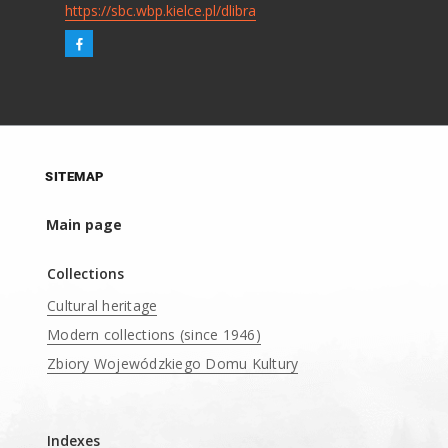
https://sbc.wbp.kielce.pl/dlibra
SITEMAP
Main page
Collections
Cultural heritage
Modern collections (since 1946)
Zbiory Wojewódzkiego Domu Kultury
____
Indexes