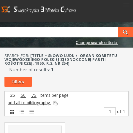
Change search criteria
SEARCH FOR:
[TITLE = SŁOWO LUDU \: ORGAN KOMITETU
WOJEWÓDZKIEGO POLSKIEJ ZJEDNOCZONEJ PARTII
ROBOTNICZEJ, 1950, R.2, NR 254]
Number of results:
1
filters
25
50
75
items per page
add all to bibliography
of
1