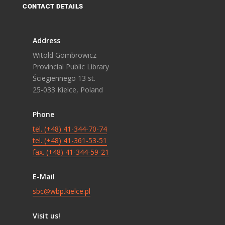
CONTACT DETAILS
Address
Witold Gombrowicz
Provincial Public Library
Ściegiennego 13 st.
25-033 Kielce, Poland
Phone
tel. (+48) 41-344-70-74
tel. (+48) 41-361-53-51
fax. (+48) 41-344-59-21
E-Mail
sbc@wbp.kielce.pl
Visit us!