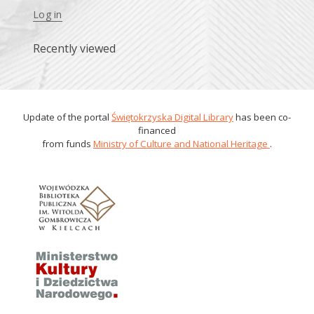
Log in
Recently viewed
Update of the portal
Świętokrzyska Digital Library
has been co-
financed
from funds
Ministry of Culture and National Heritage
.