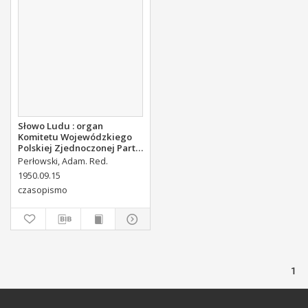
Słowo Ludu : organ
Komitetu Wojewódzkiego
Polskiej Zjednoczonej Partii
Robotniczej, 1950, R.2, nr
Perłowski, Adam. Red.
254
1950.09.15
czasopismo
1