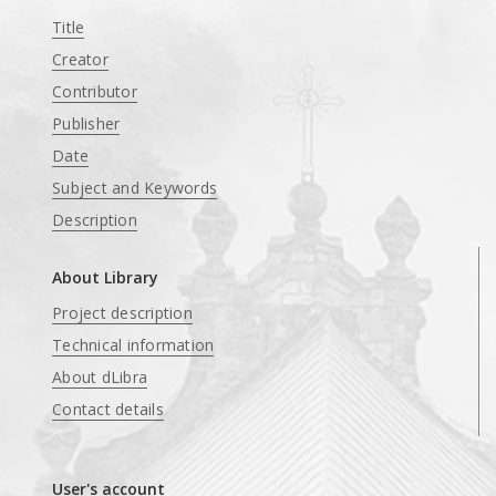
Title
Creator
Contributor
Publisher
Date
Subject and Keywords
Description
About Library
Project description
Technical information
About dLibra
Contact details
User's account