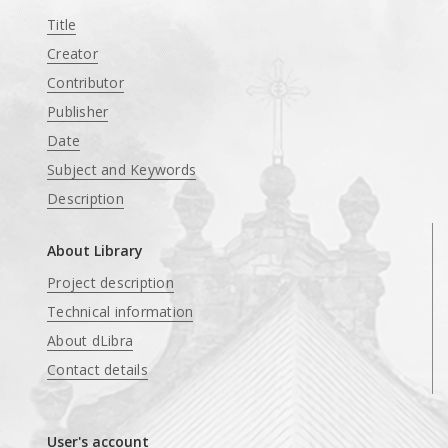
Title
Creator
Contributor
Publisher
Date
Subject and Keywords
Description
About Library
Project description
Technical information
About dLibra
Contact details
User's account