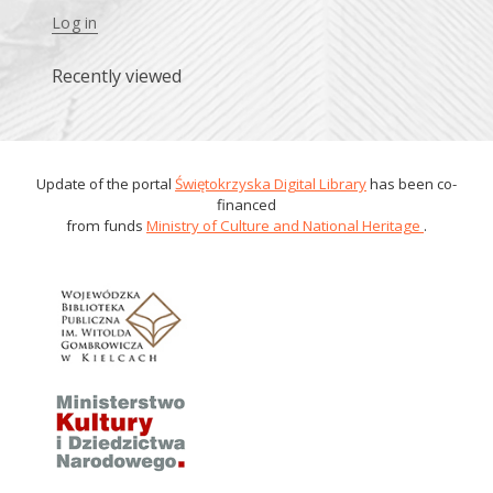
Log in
Recently viewed
Update of the portal
Świętokrzyska Digital Library
has been co-
financed
from funds
Ministry of Culture and National Heritage
.