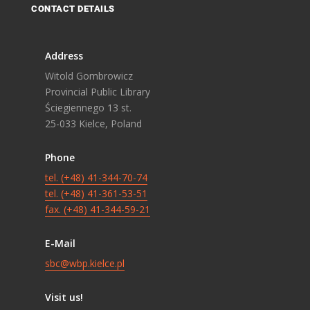
CONTACT DETAILS
Address
Witold Gombrowicz
Provincial Public Library
Ściegiennego 13 st.
25-033 Kielce, Poland
Phone
tel. (+48) 41-344-70-74
tel. (+48) 41-361-53-51
fax. (+48) 41-344-59-21
E-Mail
sbc@wbp.kielce.pl
Visit us!