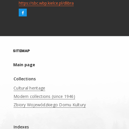
https://sbc.wbp.kielce.pl/dlibra
SITEMAP
Main page
Collections
Cultural heritage
Modern collections (since 1946)
Zbiory Wojewódzkiego Domu Kultury
____
Indexes