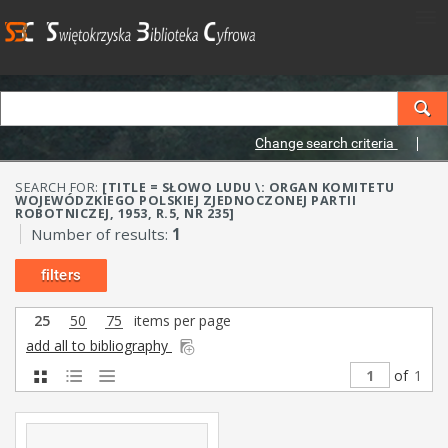
Change search criteria
SEARCH FOR:
[TITLE = SŁOWO LUDU \: ORGAN KOMITETU
WOJEWÓDZKIEGO POLSKIEJ ZJEDNOCZONEJ PARTII
ROBOTNICZEJ, 1953, R.5, NR 235]
Number of results:
1
filters
25
50
75
items per page
add all to bibliography
of
1