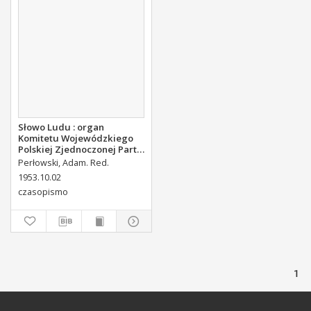
Słowo Ludu : organ
Komitetu Wojewódzkiego
Polskiej Zjednoczonej Partii
Robotniczej, 1953, R.5, nr
Perłowski, Adam. Red.
235
1953.10.02
czasopismo
1