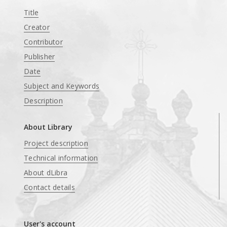
Title
Creator
Contributor
Publisher
Date
Subject and Keywords
Description
About Library
Project description
Technical information
About dLibra
Contact details
User's account