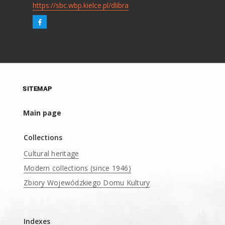
https://sbc.wbp.kielce.pl/dlibra
SITEMAP
Main page
Collections
Cultural heritage
Modern collections (since 1946)
Zbiory Wojewódzkiego Domu Kultury
____
Indexes