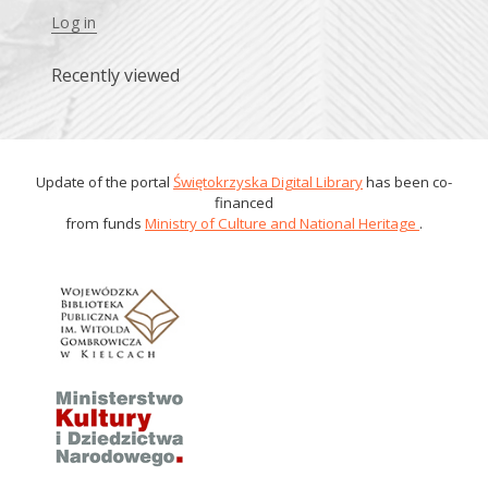
Log in
Recently viewed
Update of the portal
Świętokrzyska Digital Library
has been co-
financed
from funds
Ministry of Culture and National Heritage
.