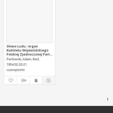
Słowo Ludu : organ
Komitetu Wojewódzkiego
Polskiej Zjednoczonej Partii
Robotniczej, 1954, R.4, nr 44
Perłowski, Adam. Red.
1954.02.20-21
czasopismo
1