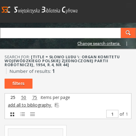
Change search criteria
SEARCH FOR:
[TITLE = SŁOWO LUDU \: ORGAN KOMITETU
WOJEWÓDZKIEGO POLSKIEJ ZJEDNOCZONEJ PARTII
ROBOTNICZEJ, 1954, R.4, NR 44]
Number of results:
1
filters
25
50
75
items per page
add all to bibliography
of
1