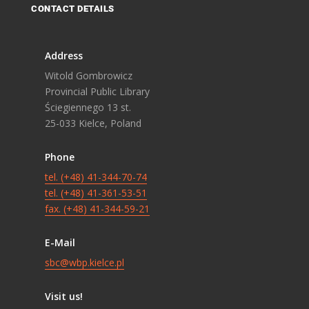
CONTACT DETAILS
Address
Witold Gombrowicz
Provincial Public Library
Ściegiennego 13 st.
25-033 Kielce, Poland
Phone
tel. (+48) 41-344-70-74
tel. (+48) 41-361-53-51
fax. (+48) 41-344-59-21
E-Mail
sbc@wbp.kielce.pl
Visit us!