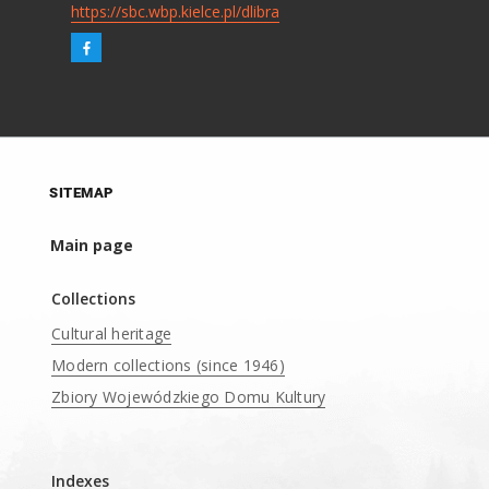
https://sbc.wbp.kielce.pl/dlibra
SITEMAP
Main page
Collections
Cultural heritage
Modern collections (since 1946)
Zbiory Wojewódzkiego Domu Kultury
____
Indexes