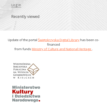
Log in
Recently viewed
Update of the portal
Świętokrzyska Digital Library
has been co-
financed
from funds
Ministry of Culture and National Heritage
.