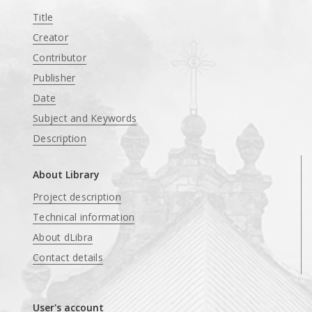
Title
Creator
Contributor
Publisher
Date
Subject and Keywords
Description
About Library
Project description
Technical information
About dLibra
Contact details
User's account