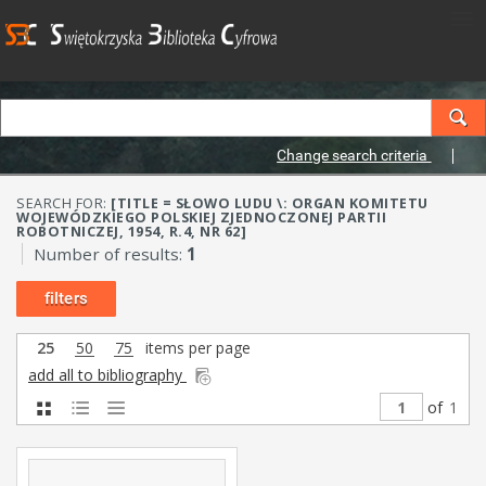
Change search criteria
SEARCH FOR:
[TITLE = SŁOWO LUDU \: ORGAN KOMITETU
WOJEWÓDZKIEGO POLSKIEJ ZJEDNOCZONEJ PARTII
ROBOTNICZEJ, 1954, R.4, NR 62]
Number of results:
1
filters
25
50
75
items per page
add all to bibliography
of
1