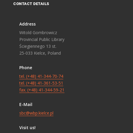
CONTACT DETAILS
Address
Witold Gombrowicz
Provincial Public Library
Ściegiennego 13 st.
25-033 Kielce, Poland
Phone
tel. (+48) 41-344-70-74
tel. (+48) 41-361-53-51
fax. (+48) 41-344-59-21
E-Mail
sbc@wbp.kielce.pl
Visit us!