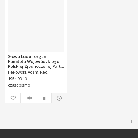
Słowo Ludu : organ
Komitetu Wojewódzkiego
Polskiej Zjednoczonej Partii
Robotniczej, 1954, R.4, nr 62
Perłowski, Adam. Red.
1954.03.13
czasopismo
1