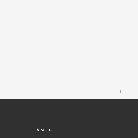
1
Visit us!