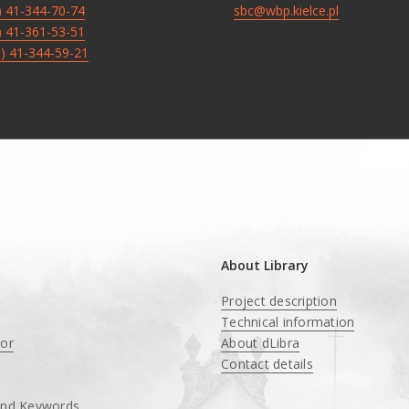
8) 41-344-70-74
sbc@wbp.kielce.pl
8) 41-361-53-51
8) 41-344-59-21
About Library
Project description
Technical information
tor
About dLibra
Contact details
and Keywords