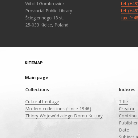
Witold Gombrowicz
tel. (+4
Provincial Public Library
tel. (+4
Ściegiennego 13 st.
fax. (+4
25-033 Kielce, Poland
SITEMAP
Main page
Collections
Indexes
Cultural heritage
Title
Modern collections (since 1946)
Creator
Zbiory Wojewódzkiego Domu Kultury
Contribu
____
Publisher
Date
Subject 