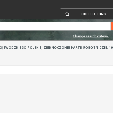
COLLECTIONS
Change search criteria
JEWÓDZKIEGO POLSKIEJ ZJEDNOCZONEJ PARTII ROBOTNICZEJ, 1954