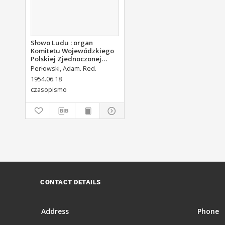
Słowo Ludu : organ
Komitetu Wojewódzkiego
Polskiej Zjednoczonej
Partii Robotniczej, 1954,
Perłowski, Adam. Red.
R.6, nr 143
1954.06.18
czasopismo
CONTACT DETAILS
Address
Phone