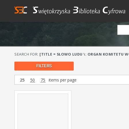
SEARCH FOR:
[TITLE = SŁOWO LUDU \: ORGAN KOMITETU WO
FILTERS
25
50
75
items per page