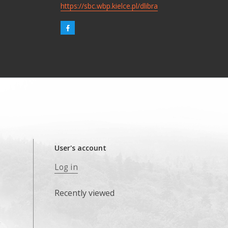
https://sbc.wbp.kielce.pl/dlibra
User's account
Log in
Recently viewed