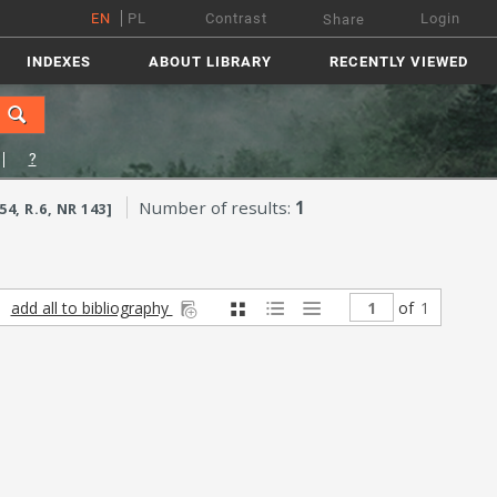
EN
PL
Contrast
Login
Share
INDEXES
ABOUT LIBRARY
RECENTLY VIEWED
?
Number of results:
1
, R.6, NR 143]
add all to bibliography
of
1