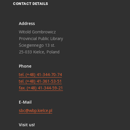
CONTACT DETAILS
Address
Witold Gombrowicz
Provincial Public Library
Ściegiennego 13 st.
25-033 Kielce, Poland
Phone
tel. (+48) 41-344-70-74
tel. (+48) 41-361-53-51
fax. (+48) 41-344-59-21
E-Mail
sbc@wbp.kielce.pl
Visit us!