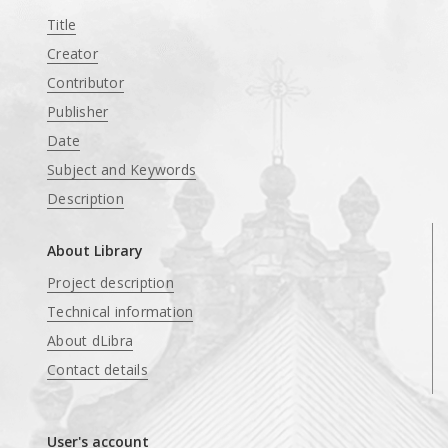
Title
Creator
Contributor
Publisher
Date
Subject and Keywords
Description
About Library
Project description
Technical information
About dLibra
Contact details
User's account