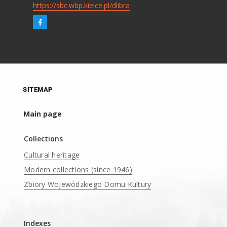
https://sbc.wbp.kielce.pl/dlibra
SITEMAP
Main page
Collections
Cultural heritage
Modern collections (since 1946)
Zbiory Wojewódzkiego Domu Kultury
____
Indexes