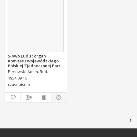
Słowo Ludu : organ
Komitetu Wojewódzkiego
Polskiej Zjednoczonej Partii
Robotniczej, 1954, R.6, nr
Perłowski, Adam. Red.
221
1954.09.16
czasopismo
1