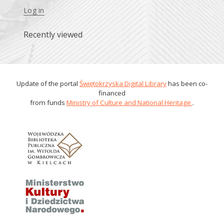
Log in
Recently viewed
Update of the portal
Świętokrzyska Digital Library
has been co-
financed
from funds
Ministry of Culture and National Heritage
.