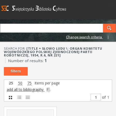
Change search criteria
SEARCH FOR:
[TITLE = SŁOWO LUDU \: ORGAN KOMITETU
WOJEWÓDZKIEGO POLSKIEJ ZJEDNOCZONEJ PARTII
ROBOTNICZEJ, 1954, R.6, NR 221]
Number of results:
1
filters
25
50
75
items per page
add all to bibliography
of
1