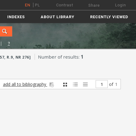
EN
PL
Contrast
Login
Share
INDEXES
ABOUT LIBRARY
RECENTLY VIEWED
?
Number of results:
1
, R.9, NR 276]
add all to bibliography
of
1