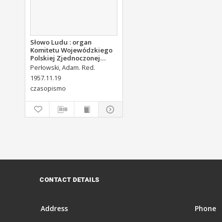
Słowo Ludu : organ
Komitetu Wojewódzkiego
Polskiej Zjednoczonej
Partii Robotniczej, 1957,
Perłowski, Adam. Red.
R.9, nr 276
1957.11.19
czasopismo
CONTACT DETAILS
Address
Phone