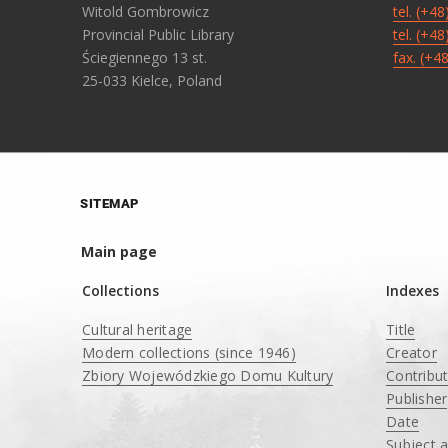
Witold Gombrowicz
tel. (+4
Provincial Public Library
tel. (+4
Ściegiennego 13 st.
fax. (+4
25-033 Kielce, Poland
SITEMAP
Main page
Collections
Indexes
Cultural heritage
Title
Modern collections (since 1946)
Creator
Zbiory Wojewódzkiego Domu Kultury
Contribu
____
Publisher
Date
Subject 