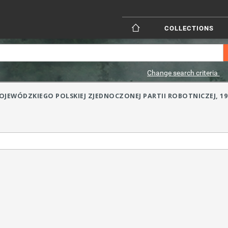
COLLECTIONS
Change search criteria
JEWÓDZKIEGO POLSKIEJ ZJEDNOCZONEJ PARTII ROBOTNICZEJ, 1957