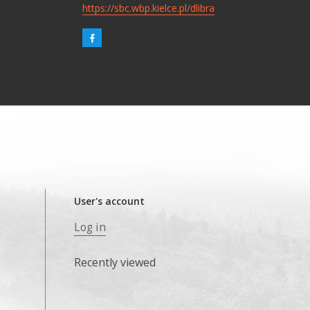
https://sbc.wbp.kielce.pl/dlibra
User's account
Log in
Recently viewed