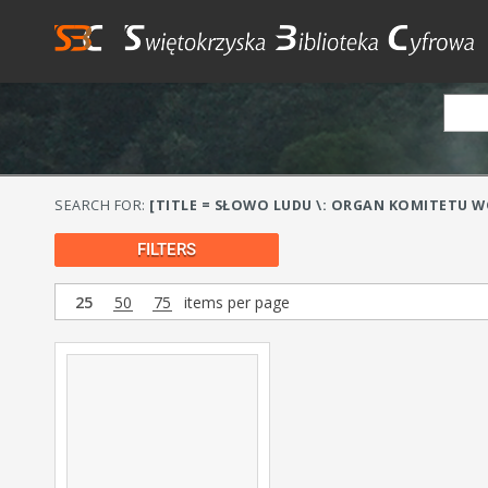
SEARCH FOR:
[TITLE = SŁOWO LUDU \: ORGAN KOMITETU WO
FILTERS
25
50
75
items per page