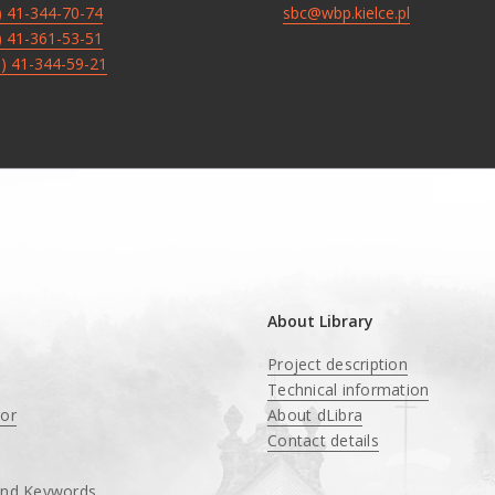
8) 41-344-70-74
sbc@wbp.kielce.pl
8) 41-361-53-51
8) 41-344-59-21
About Library
Project description
Technical information
tor
About dLibra
Contact details
and Keywords