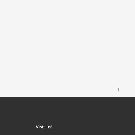
1
Visit us!