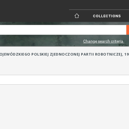
COLLECTIONS
Change search criteria
JEWÓDZKIEGO POLSKIEJ ZJEDNOCZONEJ PARTII ROBOTNICZEJ, 1957