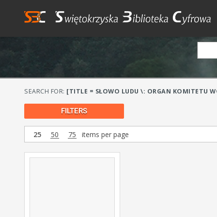
SEARCH FOR:
[TITLE = SŁOWO LUDU \: ORGAN KOMITETU WO
FILTERS
25
50
75
items per page