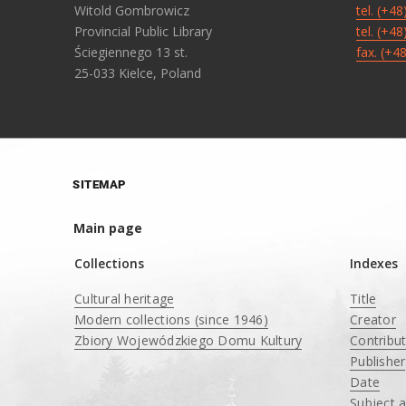
Witold Gombrowicz
tel. (+4
Provincial Public Library
tel. (+4
Ściegiennego 13 st.
fax. (+4
25-033 Kielce, Poland
SITEMAP
Main page
Collections
Indexes
Cultural heritage
Title
Modern collections (since 1946)
Creator
Zbiory Wojewódzkiego Domu Kultury
Contribu
____
Publisher
Date
Subject 