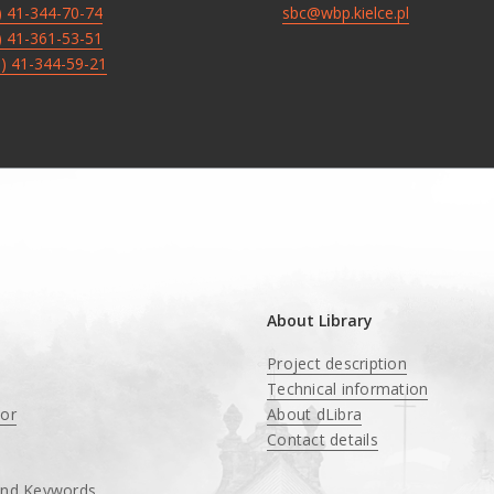
8) 41-344-70-74
sbc@wbp.kielce.pl
8) 41-361-53-51
8) 41-344-59-21
About Library
Project description
Technical information
tor
About dLibra
Contact details
and Keywords