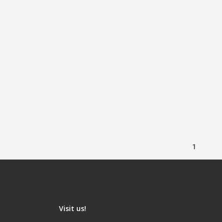
1
Visit us!