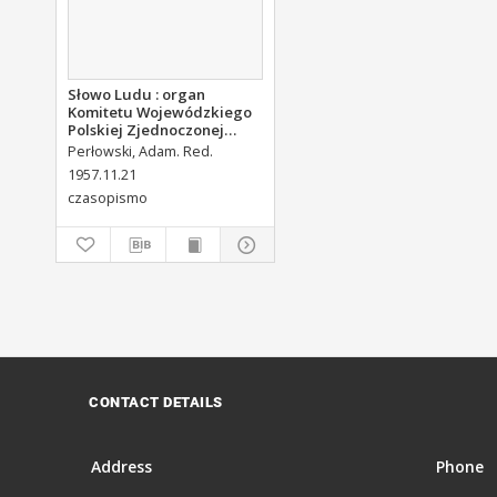
Słowo Ludu : organ
Komitetu Wojewódzkiego
Polskiej Zjednoczonej
Partii Robotniczej, 1957,
Perłowski, Adam. Red.
R.9, nr 278
1957.11.21
czasopismo
CONTACT DETAILS
Address
Phone