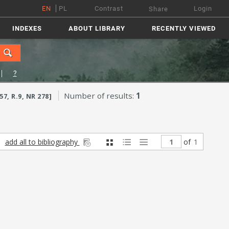
EN
PL
Contrast
Login
Share
INDEXES
ABOUT LIBRARY
RECENTLY VIEWED
?
Number of results:
1
, R.9, NR 278]
add all to bibliography
of
1