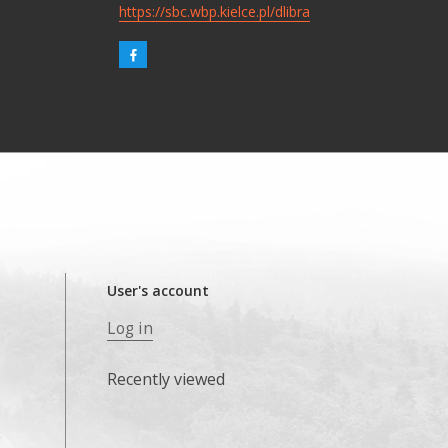
https://sbc.wbp.kielce.pl/dlibra
User's account
Log in
Recently viewed