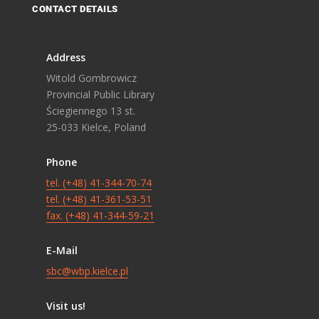
CONTACT DETAILS
Address
Witold Gombrowicz
Provincial Public Library
Ściegiennego 13 st.
25-033 Kielce, Poland
Phone
tel. (+48) 41-344-70-74
tel. (+48) 41-361-53-51
fax. (+48) 41-344-59-21
E-Mail
sbc@wbp.kielce.pl
Visit us!