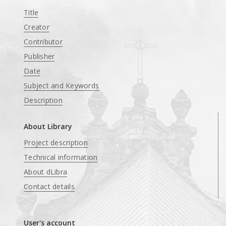
Title
Creator
Contributor
Publisher
Date
Subject and Keywords
Description
About Library
Project description
Technical information
About dLibra
Contact details
User's account