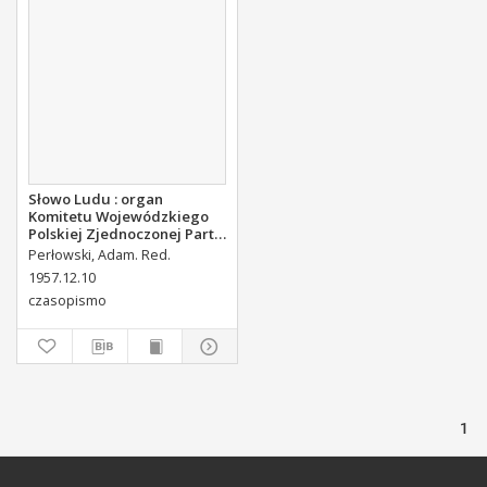
Słowo Ludu : organ
Komitetu Wojewódzkiego
Polskiej Zjednoczonej Partii
Robotniczej, 1957, R.9, nr
Perłowski, Adam. Red.
294
1957.12.10
czasopismo
1