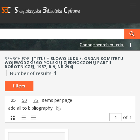
Change search criteria
SEARCH FOR:
[TITLE = SŁOWO LUDU \: ORGAN KOMITETU
WOJEWÓDZKIEGO POLSKIEJ ZJEDNOCZONEJ PARTII
ROBOTNICZEJ, 1957, R.9, NR 294]
Number of results:
1
filters
25
50
75
items per page
add all to bibliography
of
1