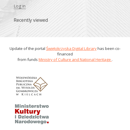
Log in
Recently viewed
Update of the portal
Świętokrzyska Digital Library
has been co-
financed
from funds
Ministry of Culture and National Heritage
.