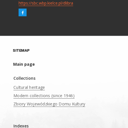
https://sbc.wbp.kielce.pl/dlibra
SITEMAP
Main page
Collections
Cultural heritage
Modern collections (since 1946)
Zbiory Wojewódzkiego Domu Kultury
____
Indexes