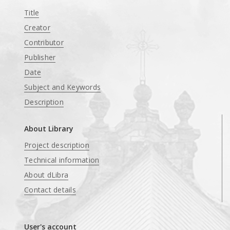
Title
Creator
Contributor
Publisher
Date
Subject and Keywords
Description
About Library
Project description
Technical information
About dLibra
Contact details
User's account