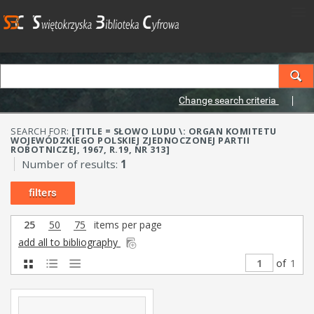
Change search criteria
SEARCH FOR:
[TITLE = SŁOWO LUDU \: ORGAN KOMITETU
WOJEWÓDZKIEGO POLSKIEJ ZJEDNOCZONEJ PARTII
ROBOTNICZEJ, 1967, R.19, NR 313]
Number of results:
1
filters
25
50
75
items per page
add all to bibliography
of
1