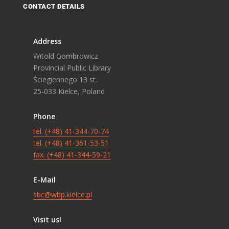
CONTACT DETAILS
Address
Witold Gombrowicz
Provincial Public Library
Ściegiennego 13 st.
25-033 Kielce, Poland
Phone
tel. (+48) 41-344-70-74
tel. (+48) 41-361-53-51
fax. (+48) 41-344-59-21
E-Mail
sbc@wbp.kielce.pl
Visit us!