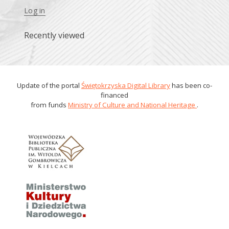
Log in
Recently viewed
Update of the portal
Świętokrzyska Digital Library
has been co-
financed
from funds
Ministry of Culture and National Heritage
.