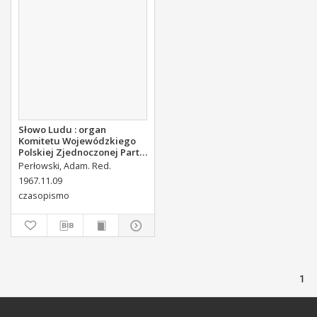
Słowo Ludu : organ
Komitetu Wojewódzkiego
Polskiej Zjednoczonej Partii
Robotniczej, 1967, R.19, nr
Perłowski, Adam. Red.
313
1967.11.09
czasopismo
1