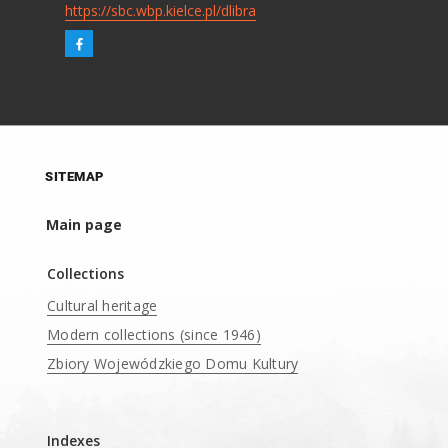
https://sbc.wbp.kielce.pl/dlibra
SITEMAP
Main page
Collections
Cultural heritage
Modern collections (since 1946)
Zbiory Wojewódzkiego Domu Kultury
____
Indexes